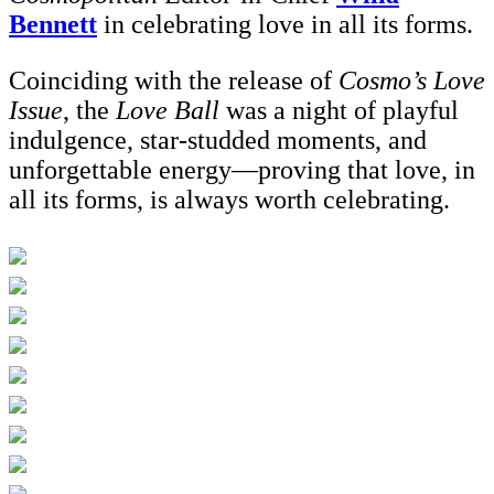
Bennett
in celebrating love in all its forms.
Coinciding with the release of
Cosmo’s Love
Issue
, the
Love Ball
was a night of playful
indulgence, star-studded moments, and
unforgettable energy—proving that love, in
all its forms, is always worth celebrating.