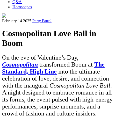
Q&A
Horoscopes
February 14 2025
Party Patrol
Cosmopolitan Love Ball in
Boom
On the eve of Valentine’s Day,
Cosmopolitan
transformed Boom at
The
Standard, High Line
into the ultimate
celebration of love, desire, and connection
with the inaugural
Cosmopolitan Love Ball
.
A night designed to embrace romance in all
its forms, the event pulsed with high-energy
performances, surprise moments, and a
crowd of fashion and culture insiders.