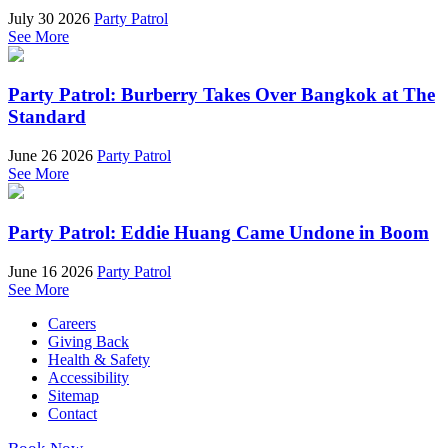
July 30 2026
Party Patrol
See More
Party Patrol: Burberry Takes Over Bangkok at The
Standard
June 26 2026
Party Patrol
See More
Party Patrol: Eddie Huang Came Undone in Boom
June 16 2026
Party Patrol
See More
Careers
Giving Back
Health & Safety
Accessibility
Sitemap
Contact