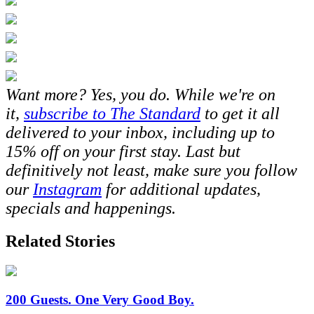
Want more? Yes, you do. While we're on
it,
subscribe to The Standard
to get it all
delivered to your inbox, including up to
15% off on your first stay. Last but
definitively not least, make sure you follow
our
Instagram
for additional updates,
specials and happenings.
Related Stories
200 Guests. One Very Good Boy.