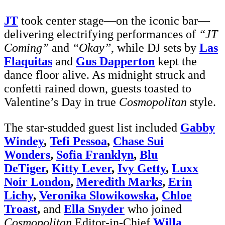
JT
took center stage—on the iconic bar—
delivering electrifying performances of
“JT
Coming”
and
“Okay”
, while DJ sets by
Las
Flaquitas
and
Gus Dapperton
kept the
dance floor alive. As midnight struck and
confetti rained down, guests toasted to
Valentine’s Day in true
Cosmopolitan
style.
The star-studded guest list included
Gabby
Windey
,
Tefi Pessoa
,
Chase Sui
Wonders
,
Sofia Franklyn
,
Blu
DeTiger
,
Kitty Lever
,
Ivy Getty
,
Luxx
Noir London
,
Meredith Marks
,
Erin
Lichy
,
Veronika Slowikowska
,
Chloe
Troast
,
and
Ella Snyder
who joined
Cosmopolitan
Editor-in-Chief
Willa