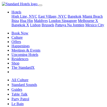
Hotels
High Line, NYC
East Village, NYC
Bangkok
Miami Beach
Ibiza
Hua Hin
Maldives
London
Singapore
Melbourne X
Bangkok X
Lisbon
Brussels
Pattaya Na Jomtien
Mexico City
Book Now
Culture
Offers
Happenings
Meetings & Events
Upcoming Hotels
Residences
Shop
The StandardX
All Culture
Standard Sounds
Guides
Table Talk
Party Patrol
Le Bain