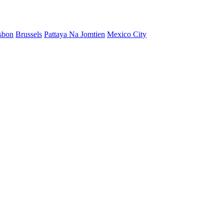
sbon
Brussels
Pattaya Na Jomtien
Mexico City