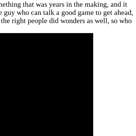
mething that was years in the making, and it
the guy who can talk a good game to get ahead,
 the right people did wonders as well, so who