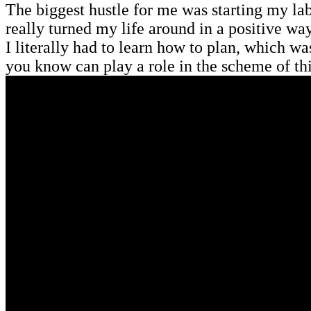
The biggest hustle for me was starting my la
really turned my life around in a positive wa
I literally had to learn how to plan, which w
you know can play a role in the scheme of th