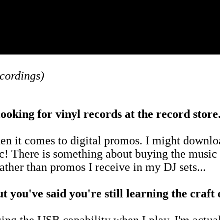
cordings)
oking for vinyl records at the record store
en it comes to digital promos. I might downloa
c! There is something about buying the music 
ather than promos I receive in my DJ sets...
t you've said you're still learning the craft
sing the USB capability when I play. I'm actuall