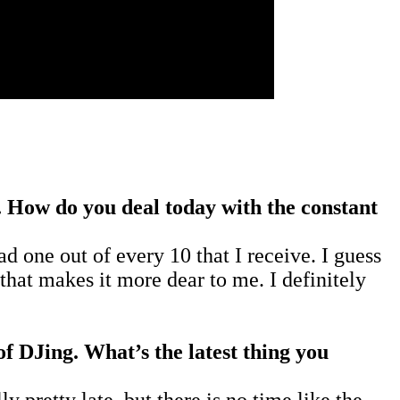
. How do you deal today with the constant
d one out of every 10 that I receive. I guess
that makes it more dear to me. I definitely
 of DJing. What’s the latest thing you
y pretty late, but there is no time like the