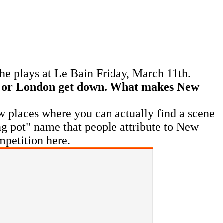
he plays at Le Bain Friday, March 11th.
ce or London get down. What makes New
ew places where you can actually find a scene
ting pot" name that people attribute to New
mpetition here.