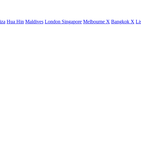
iza
Hua Hin
Maldives
London
Singapore
Melbourne X
Bangkok X
Li