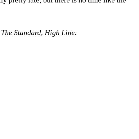
 The Standard, High Line.