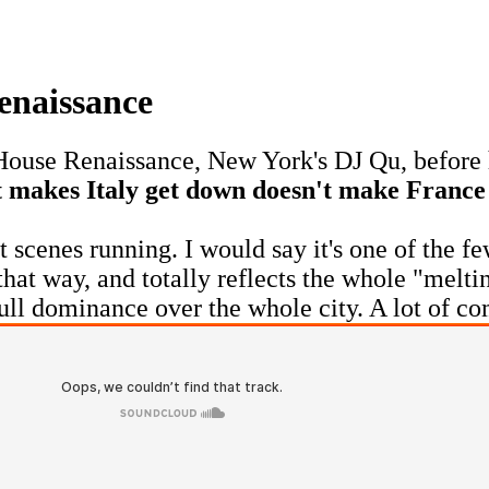
enaissance
 House Renaissance, New York's DJ Qu, before 
at makes Italy get down doesn't make Fran
scenes running. I would say it's one of the f
n that way, and totally reflects the whole "mel
full dominance over the whole city. A lot of co