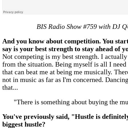
BIS Radio Show #759 with DJ 
And you know about competition. You start
say is your best strength to stay ahead of
Not competing is my best strength. I actually
from the situation. Being myself is all I need
that can beat me at being me musically. There
not in music as far as I'm concerned. Dancing
that...
"There is something about buying the mu
You've previously said, "Hustle is definite
biggest hustle?