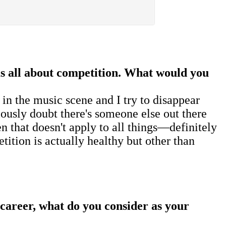
as all about competition. What would you
in the music scene and I try to disappear
riously doubt there's someone else out there
n that doesn't apply to all things—definitely
ition is actually healthy but other than
 career, what do you consider as your