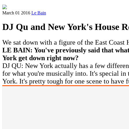
March 01 2016
Le Bain
DJ Qu and New York's House R
We sat down with a figure of the East Coast
LE BAIN: You've previously said that wh
York get down right now?
DJ QU: New York actually has a few different 
for what you're musically into. It's special i
York. It's pretty tough for one scene to have 