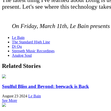
present. Let's see where this technology takes
On Friday, March 11th, Le Bain present
Le Bain
The Standard High Line
Dj Qu
Strength Music Recordings
Analog Soul
Related Stories
Soulful Bliss and Beyond: beewack is Back
August 23 2024
Le Bain
See More