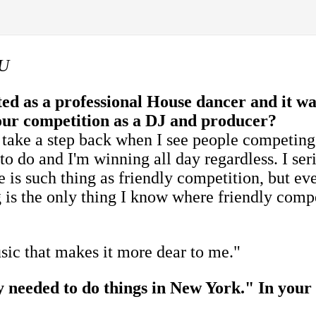
QU
ed as a professional House dancer and it w
 your competition as a DJ and producer?
 take a step back when I see people competing 
 to do and I'm winning all day regardless. I se
 is such thing as friendly competition, but eve
 is the only thing I know where friendly compet
sic that makes it more dear to me."
ly needed to do things in New York." In your