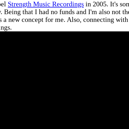
bel
Strength Music Recordings
in 2005. It's so
y. Being that I had no funds and I'm also not 
as a new concept for me. Also, connecting with
ings.