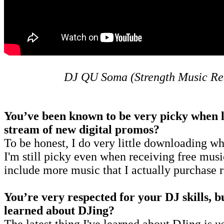
DJ QU Soma (Strength Music Re
You’ve been known to be very picky when lo
stream of new digital promos?
To be honest, I do very little downloading wh
I'm still picky even when receiving free musi
include more music that I actually purchase r
You’re very respected for your DJ skills, bu
learned about DJing?
The latest thing I've learned about DJing is u