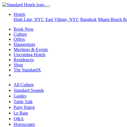
Hotels
High Line, NYC
East Village, NYC
Bangkok
Miami Beach
Ib
Book Now
Culture
Offers
Happenings
Meetings & Events
Upcoming Hotels
Residences
Shop
The StandardX
All Culture
Standard Sounds
Guides
Table Talk
Party Patrol
Le Bain
Q&A
Horoscopes