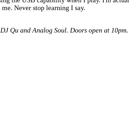
 me. Never stop learning I say.
s DJ Qu and Analog Soul.
Doors open at 10pm.