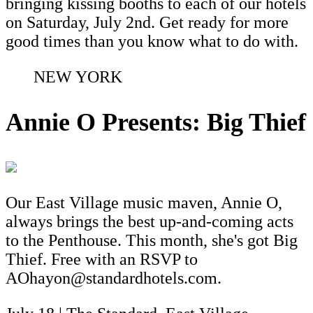
bringing kissing booths to each of our hotels
on Saturday, July 2nd. Get ready for more
good times than you know what to do with.
NEW YORK
Annie O Presents: Big Thief
Our East Village music maven, Annie O,
always brings the best up-and-coming acts
to the Penthouse. This month, she's got Big
Thief. Free with an RSVP to
AOhayon@standardhotels.com.