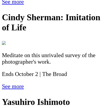
See more
Cindy Sherman: Imitation
of Life
Meditate on this unrivaled survey of the
photographer's work.
Ends October 2 | The Broad
See more
Yasuhiro Ishimoto