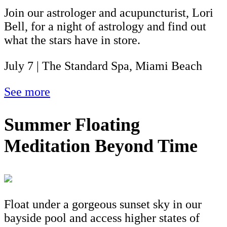
Join our astrologer and acupuncturist, Lori
Bell, for a night of astrology and find out
what the stars have in store.
July 7 | The Standard Spa, Miami Beach
See more
Summer Floating
Meditation Beyond Time
Float under a gorgeous sunset sky in our
bayside pool and access higher states of