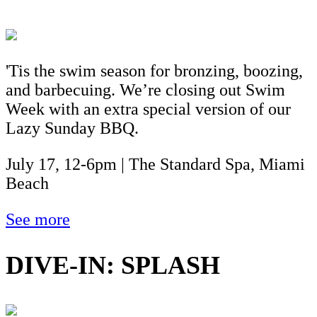
'Tis the swim season for bronzing, boozing,
and barbecuing. We’re closing out Swim
Week with an extra special version of our
Lazy Sunday BBQ.
July 17, 12-6pm | The Standard Spa, Miami
Beach
See more
DIVE-IN: SPLASH