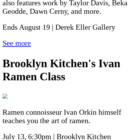
also features work by Taylor Davis, Beka
Geodde, Dawn Cerny, and more.
Ends August 19 | Derek Eller Gallery
See more
Brooklyn Kitchen's Ivan
Ramen Class
Ramen connoisseur Ivan Orkin himself
teaches you the art of ramen.
July 13, 6:30pm | Brooklyn Kitchen