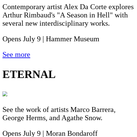
Contemporary artist Alex Da Corte explores
Arthur Rimbaud's "A Season in Hell" with
several new interdisciplinary works.
Opens July 9 | Hammer Museum
See more
ETERNAL
See the work of artists Marco Barrera,
George Herms, and Agathe Snow.
Opens July 9 | Moran Bondaroff