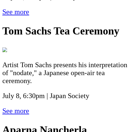
See more
Tom Sachs Tea Ceremony
Artist Tom Sachs presents his interpretation
of "nodate," a Japanese open-air tea
ceremony.
July 8, 6:30pm | Japan Society
See more
Aparna Nancherla