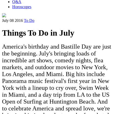
Q&A
Horoscopes
July 08 2016
To Do
Things To Do in July
America's birthday and Bastille Day are just
the beginning. July's bringing loads of
incredible art shows, comedy nights, flea
markets, and outdoor movies to New York,
Los Angeles, and Miami. Big hits include
Panorama music festival's first year in New
York with a lineup to cry over, Swim Week
in Miami, and a day trip from LA to the US
Open of Surfing at Huntington Beach. And
to celebrate America and spread love, we're