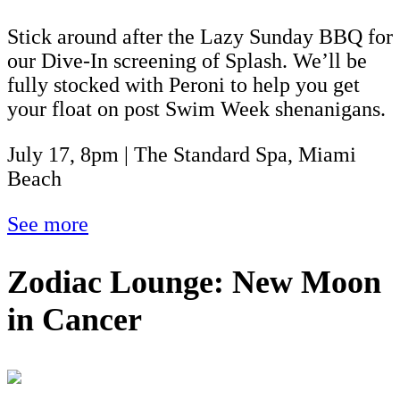
Stick around after the Lazy Sunday BBQ for
our Dive-In screening of Splash. We’ll be
fully stocked with Peroni to help you get
your float on post Swim Week shenanigans.
July 17, 8pm | The Standard Spa, Miami
Beach
See more
Zodiac Lounge: New Moon
in Cancer