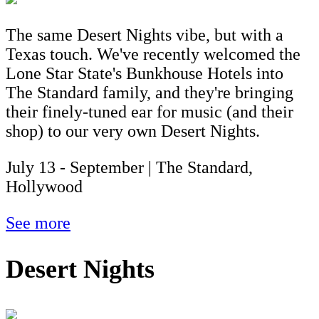
The same Desert Nights vibe, but with a
Texas touch. We've recently welcomed the
Lone Star State's Bunkhouse Hotels into
The Standard family, and they're bringing
their finely-tuned ear for music (and their
shop) to our very own Desert Nights.
July 13 - September | The Standard,
Hollywood
See more
Desert Nights