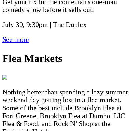
Get your tix for the comedian's one-man
comedy show before it sells out.
July 30, 9:30pm | The Duplex
See more
Flea Markets
Nothing better than spending a lazy summer
weekend day getting lost in a flea market.
Some of the best include Brooklyn Flea at
Fort Greene, Brooklyn Flea at Dumbo, LIC
Flea & Food, and Rock N’ Shop at the