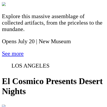
Explore this massive assemblage of
collected artifacts, from the priceless to the
mundane.
Opens July 20 | New Museum
See more
LOS ANGELES
El Cosmico Presents Desert
Nights