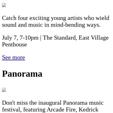
Catch four exciting young artists who wield
sound and music in mind-bending ways.
July 7, 7-10pm | The Standard, East Village
Penthouse
See more
Panorama
Don't miss the inaugural Panorama music
festival, featuring Arcade Fire, Kedrick