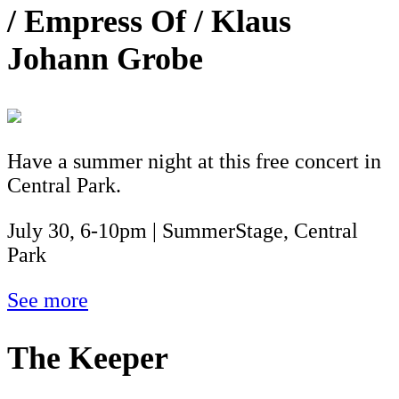
/ Empress Of / Klaus
Johann Grobe
Have a summer night at this free concert in
Central Park.
July 30, 6-10pm | SummerStage, Central
Park
See more
The Keeper