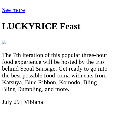
See more
LUCKYRICE Feast
The 7th iteration of this popular three-hour
food experience will be hosted by the trio
behind Seoul Sausage. Get ready to go into
the best possible food coma with eats from
Katsuya, Blue Ribbon, Komodo, Bling
Bling Dumpling, and more.
July 29 | Vibiana