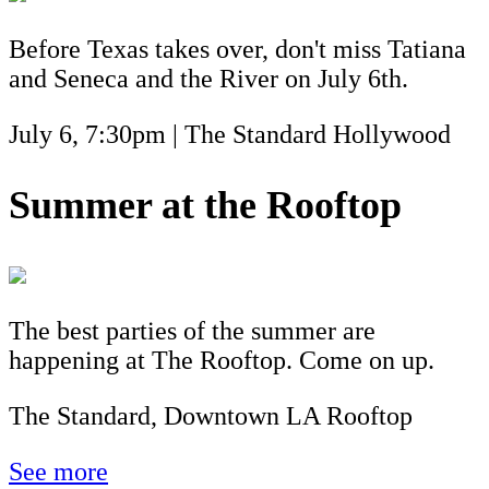
Before Texas takes over, don't miss Tatiana
and Seneca and the River on July 6th.
July 6, 7:30pm | The Standard Hollywood
Summer at the Rooftop
The best parties of the summer are
happening at The Rooftop. Come on up.
The Standard, Downtown LA Rooftop
See more