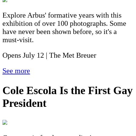
Explore Arbus' formative years with this
exhibition of over 100 photographs. Some
have never been shown before, so it's a
must-visit.
Opens July 12 | The Met Breuer
See more
Cole Escola Is the First Gay
President