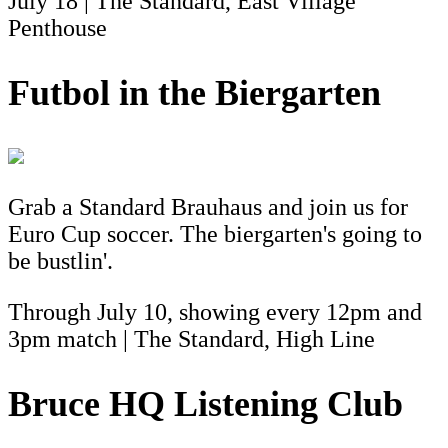
July 18 | The Standard, East Village
Penthouse
Futbol in the Biergarten
Grab a Standard Brauhaus and join us for
Euro Cup soccer. The biergarten's going to
be bustlin'.
Through July 10, showing every 12pm and
3pm match | The Standard, High Line
Bruce HQ Listening Club