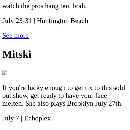
watch the pros hang ten, brah.
July 23-31 | Huntington Beach
See more
Mitski
If you're lucky enough to get tix to this sold
out show, get ready to have your face
melted. She also plays Brooklyn July 27th.
July 7 | Echoplex