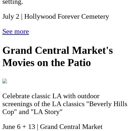
setting.
July 2 | Hollywood Forever Cemetery
See more
Grand Central Market's
Movies on the Patio
Celebrate classic LA with outdoor
screenings of the LA classics "Beverly Hills
Cop" and "LA Story"
June 6 + 13 | Grand Central Market