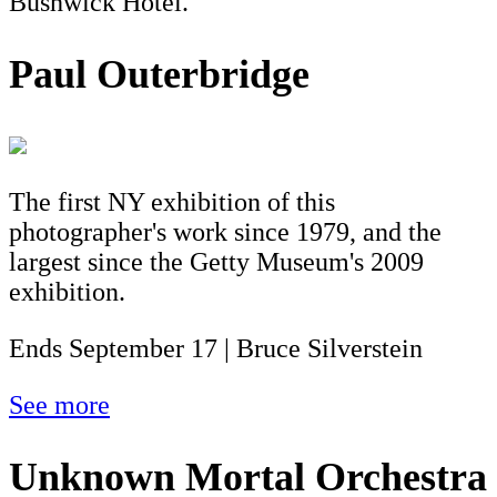
Bushwick Hotel.
Paul Outerbridge
The first NY exhibition of this
photographer's work since 1979, and the
largest since the Getty Museum's 2009
exhibition.
Ends September 17 | Bruce Silverstein
See more
Unknown Mortal Orchestra