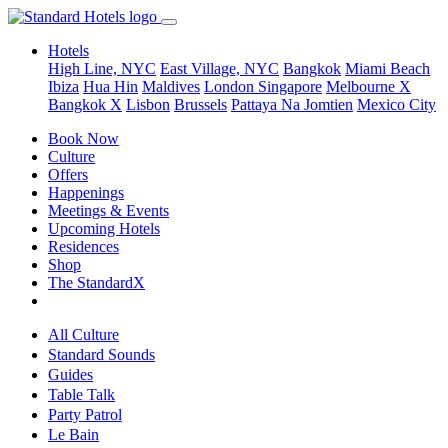
Hotels
High Line, NYC
East Village, NYC
Bangkok
Miami Beach
Ibiza
Hua Hin
Maldives
London
Singapore
Melbourne X
Bangkok X
Lisbon
Brussels
Pattaya Na Jomtien
Mexico City
Book Now
Culture
Offers
Happenings
Meetings & Events
Upcoming Hotels
Residences
Shop
The StandardX
All Culture
Standard Sounds
Guides
Table Talk
Party Patrol
Le Bain