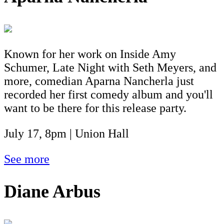
Known for her work on Inside Amy
Schumer, Late Night with Seth Meyers, and
more, comedian Aparna Nancherla just
recorded her first comedy album and you'll
want to be there for this release party.
July 17, 8pm | Union Hall
See more
Diane Arbus