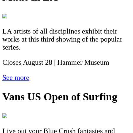
LA artists of all disciplines exhibit their
works at this third showing of the popular
series.
Closes August 28 | Hammer Museum
See more
Vans US Open of Surfing
Live out your Blue Crush fantasies and