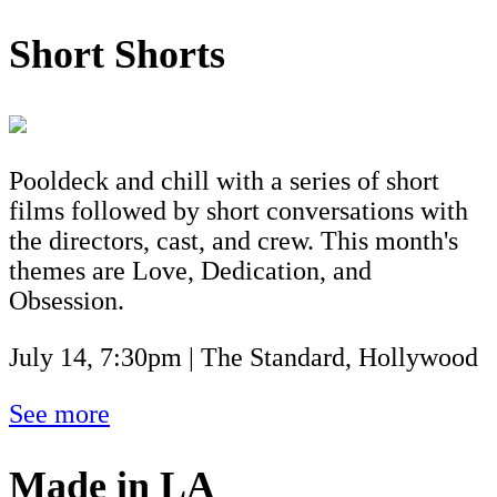
Short Shorts
Pooldeck and chill with a series of short
films followed by short conversations with
the directors, cast, and crew. This month's
themes are Love, Dedication, and
Obsession.
July 14, 7:30pm | The Standard, Hollywood
See more
Made in LA