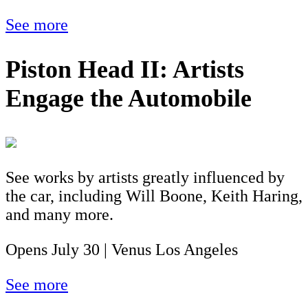
See more
Piston Head II: Artists
Engage the Automobile
See works by artists greatly influenced by
the car, including Will Boone, Keith Haring,
and many more.
Opens July 30 | Venus Los Angeles
See more