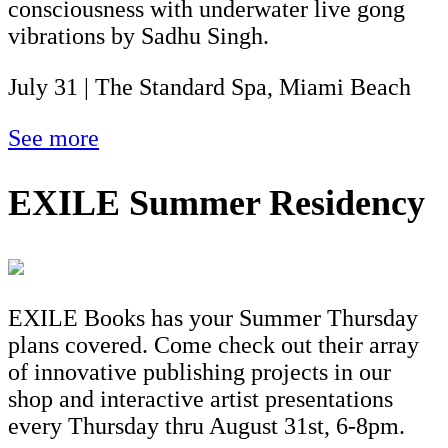
consciousness with underwater live gong
vibrations by Sadhu Singh.
July 31 | The Standard Spa, Miami Beach
See more
EXILE Summer Residency
EXILE Books has your Summer Thursday
plans covered. Come check out their array
of innovative publishing projects in our
shop and interactive artist presentations
every Thursday thru August 31st, 6-8pm.