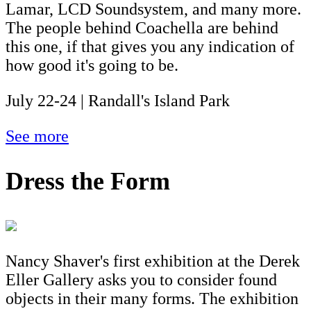
Lamar, LCD Soundsystem, and many more.
The people behind Coachella are behind
this one, if that gives you any indication of
how good it's going to be.
July 22-24 | Randall's Island Park
See more
Dress the Form
Nancy Shaver's first exhibition at the Derek
Eller Gallery asks you to consider found
objects in their many forms. The exhibition