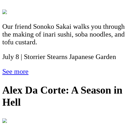
Our friend Sonoko Sakai walks you through
the making of inari sushi, soba noodles, and
tofu custard.
July 8 | Storrier Stearns Japanese Garden
See more
Alex Da Corte: A Season in
Hell