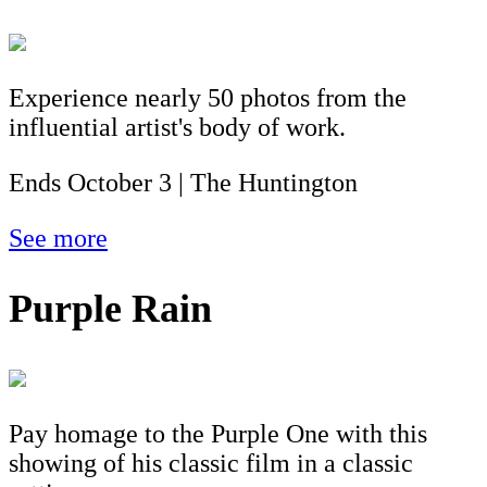
Experience nearly 50 photos from the
influential artist's body of work.
Ends October 3 | The Huntington
See more
Purple Rain
Pay homage to the Purple One with this
showing of his classic film in a classic