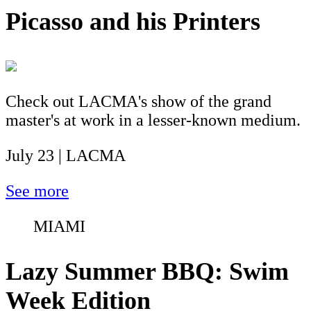
Picasso and his Printers
Check out LACMA's show of the grand
master's at work in a lesser-known medium.
July 23 | LACMA
See more
MIAMI
Lazy Summer BBQ: Swim
Week Edition