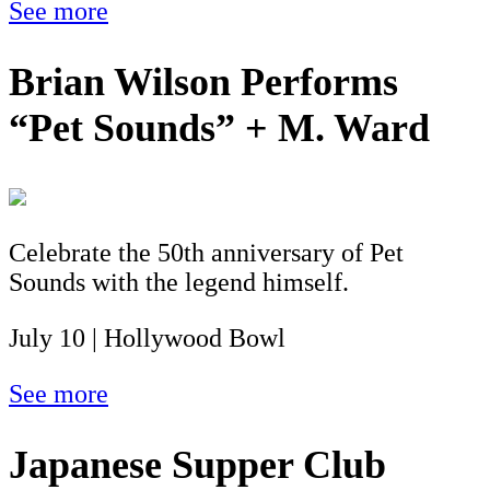
See more
Brian Wilson Performs
“Pet Sounds” + M. Ward
Celebrate the 50th anniversary of Pet
Sounds with the legend himself.
July 10 | Hollywood Bowl
See more
Japanese Supper Club