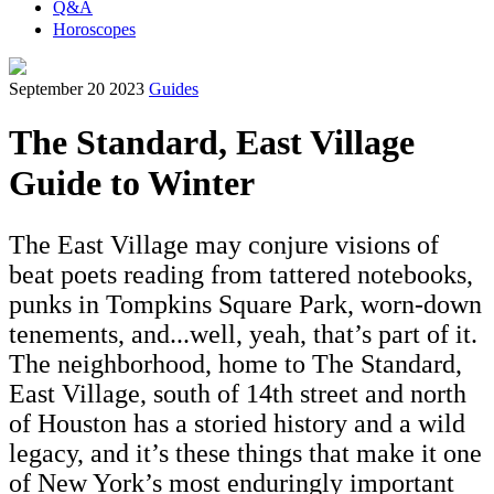
Q&A
Horoscopes
September 20 2023
Guides
The Standard, East Village
Guide to Winter
The East Village may conjure visions of
beat poets reading from tattered notebooks,
punks in Tompkins Square Park, worn-down
tenements, and...well, yeah, that’s part of it.
The neighborhood, home to The Standard,
East Village, south of 14th street and north
of Houston has a storied history and a wild
legacy, and it’s these things that make it one
of New York’s most enduringly important