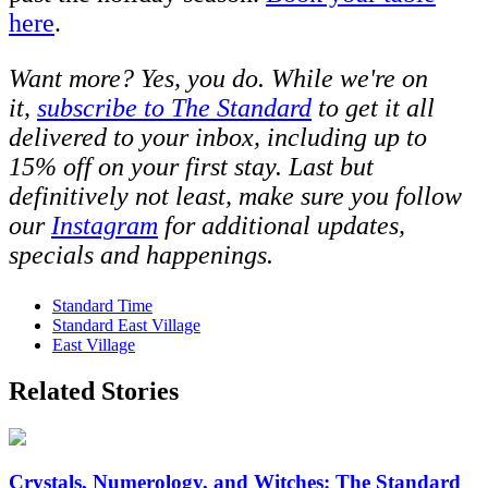
here
.
Want more? Yes, you do. While we're on
it,
s
ubscribe to The Standard
to get it all
delivered to your inbox, including up to
15% off on your first stay. Last but
definitively not least, make sure you follow
our
Instagram
for additional updates,
specials and happenings.
Standard Time
Standard East Village
East Village
Related Stories
Crystals, Numerology, and Witches: The Standard