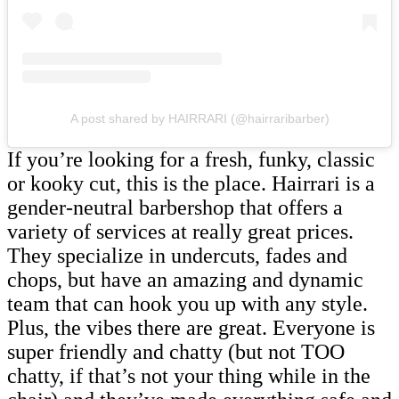
A post shared by HAIRRARI (@hairraribarber)
If you’re looking for a fresh, funky, classic
or kooky cut, this is the place. Hairrari is a
gender-neutral barbershop that offers a
variety of services at really great prices.
They specialize in undercuts, fades and
chops, but have an amazing and dynamic
team that can hook you up with any style.
Plus, the vibes there are great. Everyone is
super friendly and chatty (but not TOO
chatty, if that’s not your thing while in the