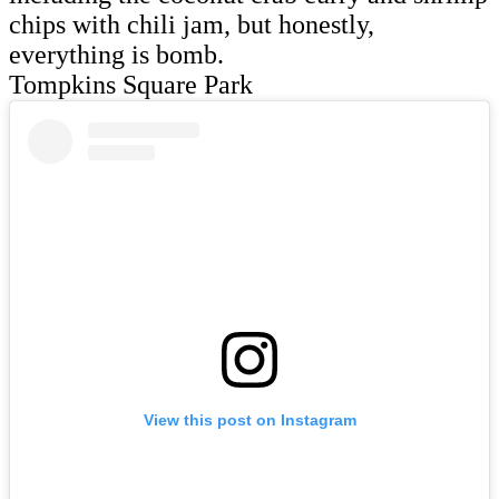
chips with chili jam, but honestly,
everything is bomb.
Tompkins Square Park
View this post on Instagram