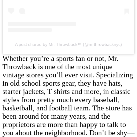
A post shared by Mr. Throwback™ (@mrthrowbacknyc)
Whether you’re a sports fan or not, Mr.
Throwback is one of the most unique
vintage stores you’ll ever visit. Specializing
in old school sports gear, they have hats,
starter jackets, T-shirts and more, in classic
styles from pretty much every baseball,
basketball, and football team. The store has
been around for many years, and the
proprietors are more than happy to talk to
you about the neighborhood. Don’t be shy—