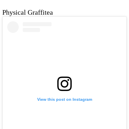
Physical Graffitea
View this post on Instagram