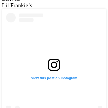
Lil Frankie’s
View this post on Instagram