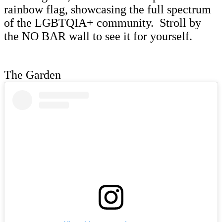
rainbow flag, showcasing the full spectrum
of the LGBTQIA+ community. Stroll by
the NO BAR wall to see it for yourself.
The Garden