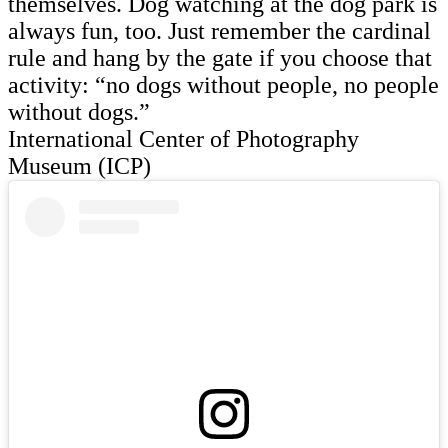
themselves. Dog watching at the dog park is
always fun, too. Just remember the cardinal
rule and hang by the gate if you choose that
activity: “no dogs without people, no people
without dogs.”
International Center of Photography
Museum (ICP)