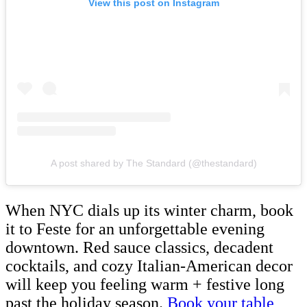
View this post on Instagram
A post shared by The Standard (@thestandard)
When NYC dials up its winter charm, book
it to Feste for an unforgettable evening
downtown. Red sauce classics, decadent
cocktails, and cozy Italian-American decor
will keep you feeling warm + festive long
past the holiday season.
Book your table