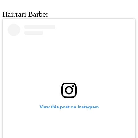
Hairrari Barber
View this post on Instagram