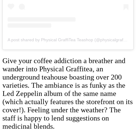
A post shared by Physical GraffiTea Teashop (@physicalgraffitea)
Give your coffee addiction a breather and
wander into Physical Graffitea, an
underground teahouse boasting over 200
varieties. The ambiance is as funky as the
Led Zeppelin album of the same name
(which actually features the storefront on its
cover!). Feeling under the weather? The
staff is happy to lend suggestions on
medicinal blends.