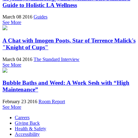
Guide to Holistic LA Wellness
March 08 2016
Guides
See More
A Chat with Imogen Poots, Star of Terrence Malick's
"Knight of Cups"
March 04 2016
The Standard Interview
See More
Bubble Baths and Weed: A Work Sesh with “High
Maintenance”
February 23 2016
Room Report
See More
Careers
Giving Back
Health & Safety
Accessibility