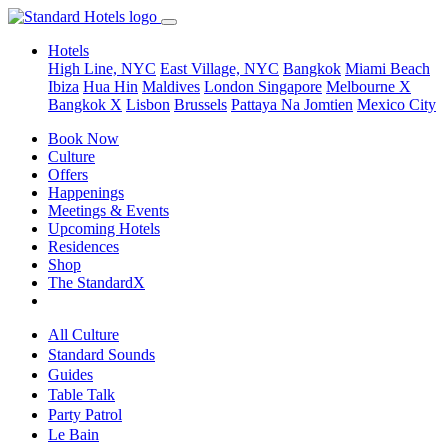
Hotels
High Line, NYC
East Village, NYC
Bangkok
Miami Beach
Ibiza
Hua Hin
Maldives
London
Singapore
Melbourne X
Bangkok X
Lisbon
Brussels
Pattaya Na Jomtien
Mexico City
Book Now
Culture
Offers
Happenings
Meetings & Events
Upcoming Hotels
Residences
Shop
The StandardX
All Culture
Standard Sounds
Guides
Table Talk
Party Patrol
Le Bain