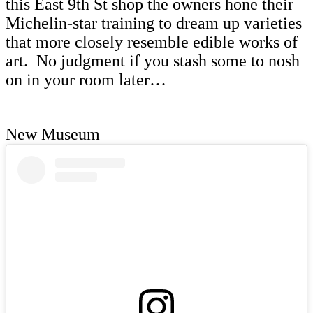
this East 9th St shop the owners hone their
Michelin-star training to dream up varieties
that more closely resemble edible works of
art. No judgment if you stash some to nosh
on in your room later…
New Museum