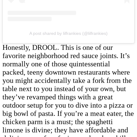
A post shared by lilfrankies (@lilfrankies)
Honestly, DROOL. This is one of our
favorite neighborhood red sauce joints. It’s
normally one of those quintessential
packed, teeny downtown restaurants where
you might accidentally take a fork from the
table next to you instead of your own, but
they’ve revamped things with a great
outdoor setup for you to dive into a pizza or
big bowl of pasta. If you’re a meat eater, the
chicken parm is a must; the spaghetti
limone is divine; they have affordable and