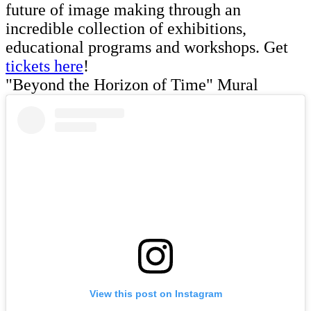
future of image making through an
incredible collection of exhibitions,
educational programs and workshops. Get
tickets here
!
"Beyond the Horizon of Time" Mural
View this post on Instagram