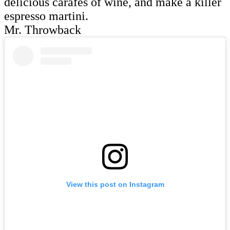
delicious carafes of wine, and make a killer
espresso martini.
Mr. Throwback
View this post on Instagram