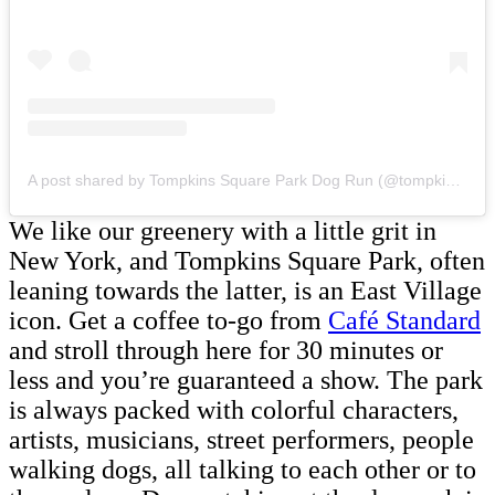
A post shared by Tompkins Square Park Dog Run (@tompkins.square.park.dog.run)
We like our greenery with a little grit in
New York, and Tompkins Square Park, often
leaning towards the latter, is an East Village
icon. Get a coffee to-go from
Café Standard
and stroll through here for 30 minutes or
less and you’re guaranteed a show. The park
is always packed with colorful characters,
artists, musicians, street performers, people
walking dogs, all talking to each other or to