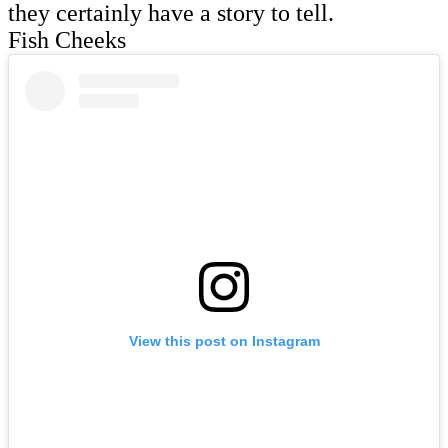
they certainly have a story to tell.
Fish Cheeks
View this post on Instagram