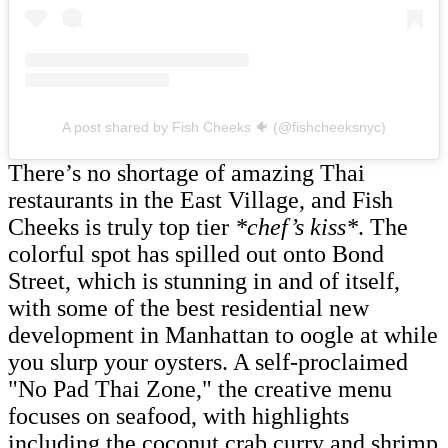
A post shared by Fish Cheeks 🐠 (@fishcheeksnyc)
There’s no shortage of amazing Thai
restaurants in the East Village, and Fish
Cheeks is truly top tier
*chef’s kiss*
. The
colorful spot has spilled out onto Bond
Street, which is stunning in and of itself,
with some of the best residential new
development in Manhattan to oogle at while
you slurp your oysters. A self-proclaimed
"No Pad Thai Zone," the creative menu
focuses on seafood, with highlights
including the coconut crab curry and shrimp