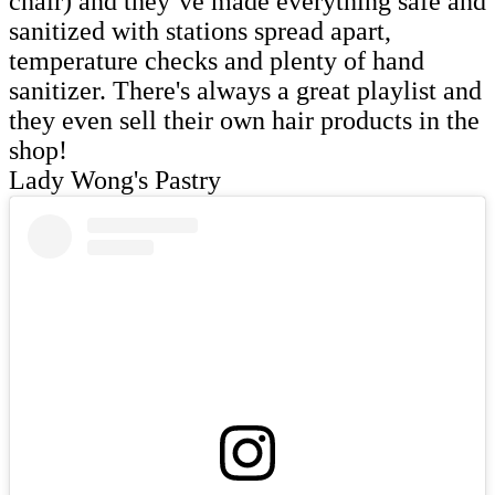
chair) and they’ve made everything safe and
sanitized with stations spread apart,
temperature checks and plenty of hand
sanitizer. There's always a great playlist and
they even sell their own hair products in the
shop!
Lady Wong's Pastry