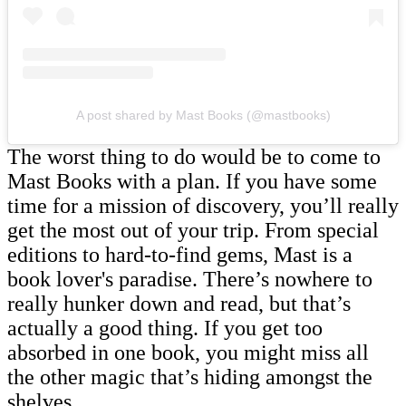
A post shared by Mast Books (@mastbooks)
The worst thing to do would be to come to
Mast Books with a plan. If you have some
time for a mission of discovery, you’ll really
get the most out of your trip. From special
editions to hard-to-find gems, Mast is a
book lover's paradise. There’s nowhere to
really hunker down and read, but that’s
actually a good thing. If you get too
absorbed in one book, you might miss all
the other magic that’s hiding amongst the
shelves.