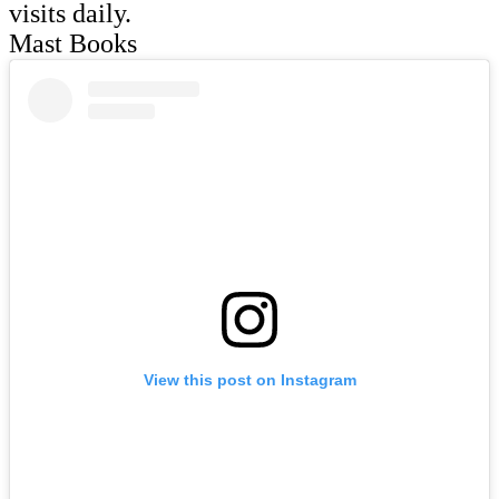
visits daily.
Mast Books
View this post on Instagram