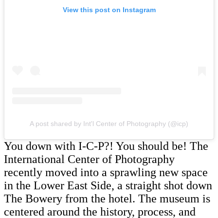
View this post on Instagram
A post shared by Int'l Center of Photography (@icp)
You down with I-C-P?! You should be! The
International Center of Photography
recently moved into a sprawling new space
in the Lower East Side, a straight shot down
The Bowery from the hotel. The museum is
centered around the history, process, and