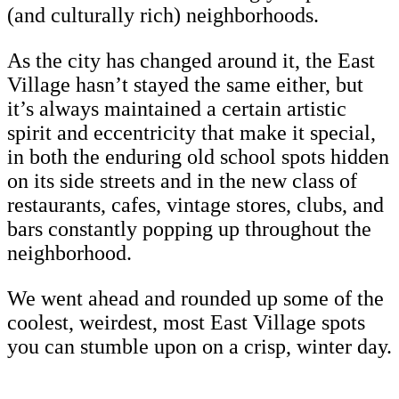
(and culturally rich) neighborhoods.
As the city has changed around it, the East
Village hasn’t stayed the same either, but
it’s always maintained a certain artistic
spirit and eccentricity that make it special,
in both the enduring old school spots hidden
on its side streets and in the new class of
restaurants, cafes, vintage stores, clubs, and
bars constantly popping up throughout the
neighborhood.
We went ahead and rounded up some of the
coolest, weirdest, most East Village spots
you can stumble upon on a crisp, winter day.