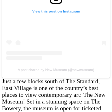
View this post on Instagram
A post shared by New Museum (@newmuseum)
Just a few blocks south of The Standard,
East Village is one of the country’s best
places to view contemporary art: The New
Museum! Set in a stunning space on The
Bowery, the museum is open for ticketed