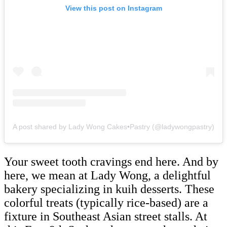
View this post on Instagram
A post shared by Lady Wong Cakes•Pastry (@ladywongpastry)
Your sweet tooth cravings end here. And by
here, we mean at Lady Wong, a delightful
bakery specializing in kuih desserts. These
colorful treats (typically rice-based) are a
fixture in Southeast Asian street stalls. At