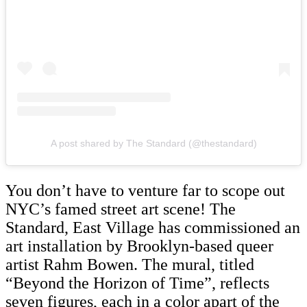
A post shared by The Standard (@thestandard)
You don’t have to venture far to scope out
NYC’s famed street art scene! The
Standard, East Village has commissioned an
art installation by Brooklyn-based queer
artist Rahm Bowen. The mural, titled
“Beyond the Horizon of Time”, reflects
seven figures, each in a color apart of the