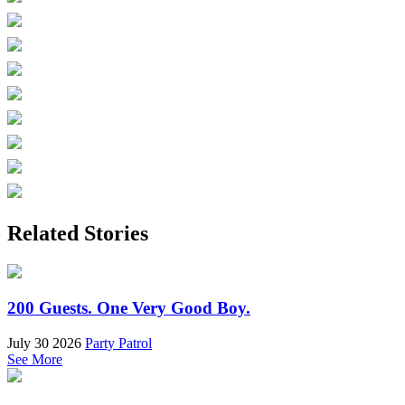
Related Stories
200 Guests. One Very Good Boy.
July 30 2026
Party Patrol
See More