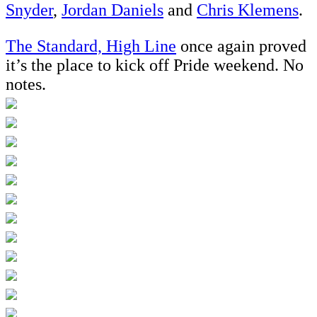
Snyder
,
Jordan Daniels
and
Chris Klemens
.
The Standard, High Line
once again proved
it’s the place to kick off Pride weekend. No
notes.