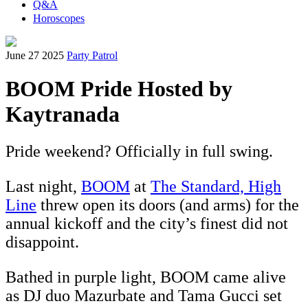
Q&A
Horoscopes
June 27 2025
Party Patrol
BOOM Pride Hosted by
Kaytranada
Pride weekend? Officially in full swing.
Last night,
BOOM
at
The Standard, High
Line
threw open its doors (and arms) for the
annual kickoff and the city’s finest did not
disappoint.
Bathed in purple light, BOOM came alive
as DJ duo Mazurbate and Tama Gucci set