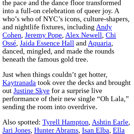
the pace and the dance floor transformed
into a full-on celebration of queer joy. A
who’s who of NYC’s icons, culture-shapers,
and nightlife fixtures, including
Andy
Cohen
,
Jeremy Pope
,
Alex Newell
,
Chi
Ossé
,
Jaida Essence Hall
and
Aquaria
,
danced, mingled, and made the rounds
beneath the famous gold tree.
Just when things couldn’t get hotter,
Kaytranada
took over the decks and brought
out
Justine Skye
for a surprise live
performance of their new single “Oh Lala,”
sending the room into overdrive.
Also spotted:
Tyrell Hampton
,
Ashtin Earle
,
Jari Jones
,
Hunter Abrams
,
Isan Elba
,
Ella