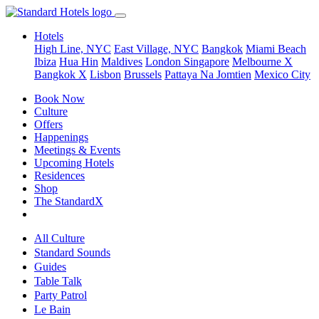
Hotels
High Line, NYC
East Village, NYC
Bangkok
Miami Beach
Ibiza
Hua Hin
Maldives
London
Singapore
Melbourne X
Bangkok X
Lisbon
Brussels
Pattaya Na Jomtien
Mexico City
Book Now
Culture
Offers
Happenings
Meetings & Events
Upcoming Hotels
Residences
Shop
The StandardX
All Culture
Standard Sounds
Guides
Table Talk
Party Patrol
Le Bain