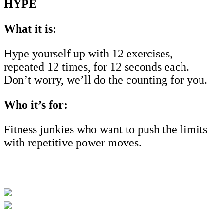
HYPE
What it is:
Hype yourself up with 12 exercises,
repeated 12 times, for 12 seconds each.
Don’t worry, we’ll do the counting for you.
Who it’s for:
Fitness junkies who want to push the limits
with repetitive power moves.