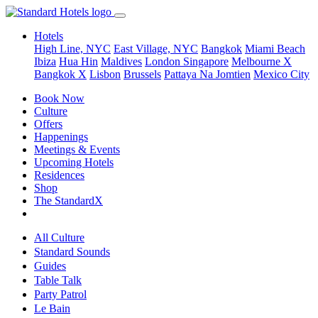
Hotels
High Line, NYC
East Village, NYC
Bangkok
Miami Beach
Ibiza
Hua Hin
Maldives
London
Singapore
Melbourne X
Bangkok X
Lisbon
Brussels
Pattaya Na Jomtien
Mexico City
Book Now
Culture
Offers
Happenings
Meetings & Events
Upcoming Hotels
Residences
Shop
The StandardX
All Culture
Standard Sounds
Guides
Table Talk
Party Patrol
Le Bain