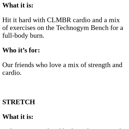
What it is:
Hit it hard with CLMBR cardio and a mix
of exercises on the Technogym Bench for a
full-body burn.
Who it’s for:
Our friends who love a mix of strength and
cardio.
STRETCH
What it is: