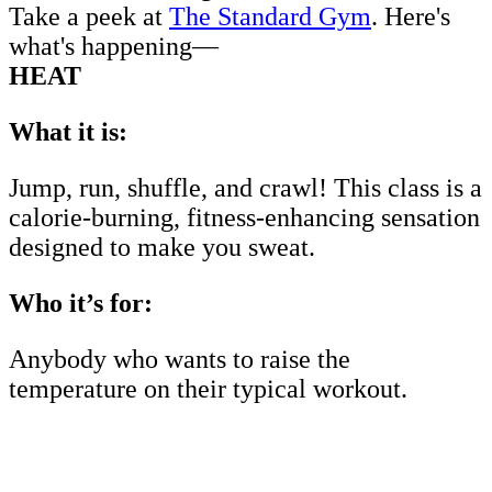
Take a peek at
The Standard Gym
. Here's
what's happening—
HEAT
What it is:
Jump, run, shuffle, and crawl! This class is a
calorie-burning, fitness-enhancing sensation
designed to make you sweat.
Who it’s for:
Anybody who wants to raise the
temperature on their typical workout.