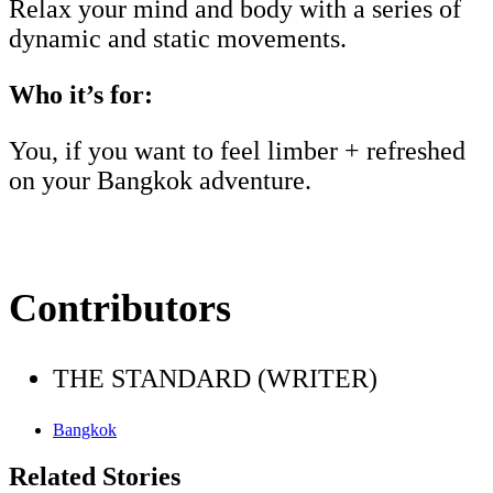
Relax your mind and body with a series of
dynamic and static movements.
Who it’s for:
You, if you want to feel limber + refreshed
on your Bangkok adventure.
Contributors
THE STANDARD (WRITER)
Bangkok
Related Stories