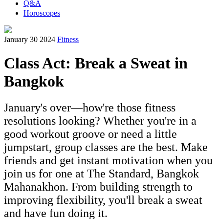
Q&A
Horoscopes
January 30 2024
Fitness
Class Act: Break a Sweat in
Bangkok
January's over—how're those fitness
resolutions looking? Whether you're in a
good workout groove or need a little
jumpstart, group classes are the best. Make
friends and get instant motivation when you
join us for one at The Standard, Bangkok
Mahanakhon. From building strength to
improving flexibility, you'll break a sweat
and have fun doing it.