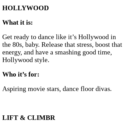
HOLLYWOOD
What it is:
Get ready to dance like it’s Hollywood in
the 80s, baby. Release that stress, boost that
energy, and have a smashing good time,
Hollywood style.
Who it’s for:
Aspiring movie stars, dance floor divas.
LIFT & CLIMBR