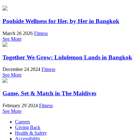
Poolside Wellness for Her, by Her in Bangkok
March 26 2026
Fitness
See More
Together We Grow: Lululemon Lands in Bangkok
December 24 2024
Fitness
See More
Game, Set & Match in The Maldives
February 29 2024
Fitness
See More
Careers
Giving Back
Health & Safety
Accessibility