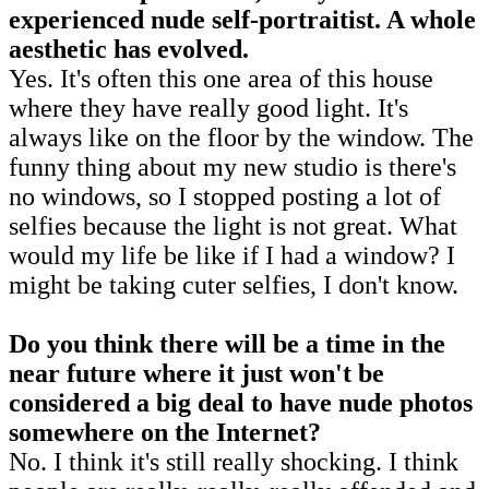
experienced nude self-portraitist. A whole
aesthetic has evolved.
Yes. It's often this one area of this house
where they have really good light. It's
always like on the floor by the window. The
funny thing about my new studio is there's
no windows, so I stopped posting a lot of
selfies because the light is not great. What
would my life be like if I had a window? I
might be taking cuter selfies, I don't know.
Do you think there will be a time in the
near future where it just won't be
considered a big deal to have nude photos
somewhere on the Internet?
No. I think it's still really shocking. I think