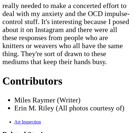
really needed to make a concerted effort to
deal with my anxiety and the OCD impulse-
control stuff. It's interesting because I posed
about it on Instagram and there were all
these responses from people who are
knitters or weavers who all have the same
thing. They're sort of drawn to these
mediums that keep their hands busy.
Contributors
Miles Raymer (Writer)
Erin M. Riley (All photos courtesy of)
Art Inspection