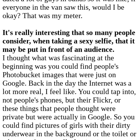
everyone in the van saw this, would I be
okay? That was my meter.
It's really interesting that so many people
consider, when taking a sexy selfie, that it
may be put in front of an audience.
I thought what was fascinating at the
beginning was you could find people's
Photobucket images that were just on
Google. Back in the day the Internet was a
lot more real, I feel like. You could tap into,
not people's phones, but their Flickr, or
these things that people thought were
private but were actually in Google. So you
could find pictures of girls with their dirty
underwear in the background or the toilet or