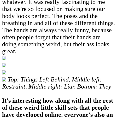
whatever. It was really fascinating to me
that we're so focused on making sure our
body looks perfect. The poses and the
breathing in and all of these different things.
The hands are always really funny, because
often people forget that their hands are
doing something weird, but their ass looks
great.
Top: Things Left Behind, Middle left:
Restraint, Middle right: Liar, Bottom: They
It's interesting how along with all the rest
of these weird little skill sets that people
have developed online, everyone's also an