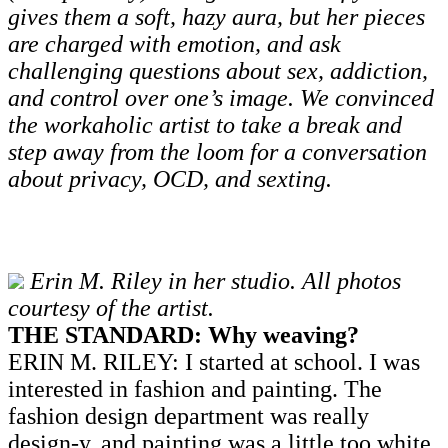
gives them a soft, hazy aura, but her pieces
are charged with emotion, and ask
challenging questions about sex, addiction,
and control over one’s image. We convinced
the workaholic artist to take a break and
step away from the loom for a conversation
about privacy, OCD, and sexting.
Erin M. Riley in her studio. All photos
courtesy of the artist.
THE STANDARD: Why weaving?
ERIN M. RILEY: I started at school. I was
interested in fashion and painting. The
fashion design department was really
design-y, and painting was a little too white