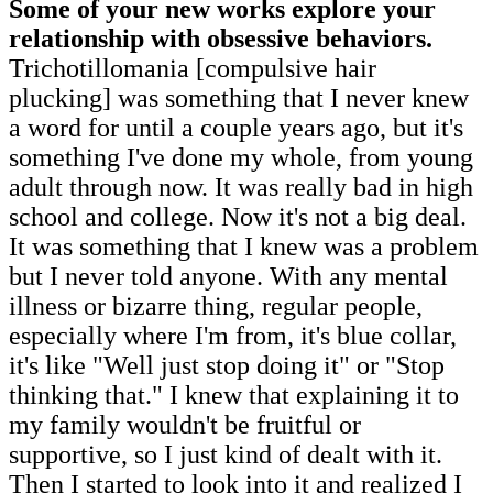
Some of your new works explore your
relationship with obsessive behaviors.
Trichotillomania [compulsive hair
plucking] was something that I never knew
a word for until a couple years ago, but it's
something I've done my whole, from young
adult through now. It was really bad in high
school and college. Now it's not a big deal.
It was something that I knew was a problem
but I never told anyone. With any mental
illness or bizarre thing, regular people,
especially where I'm from, it's blue collar,
it's like "Well just stop doing it" or "Stop
thinking that." I knew that explaining it to
my family wouldn't be fruitful or
supportive, so I just kind of dealt with it.
Then I started to look into it and realized I