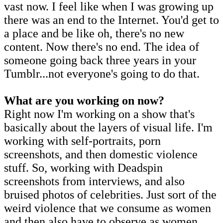
vast now. I feel like when I was growing up
there was an end to the Internet. You'd get to
a place and be like oh, there's no new
content. Now there's no end. The idea of
someone going back three years in your
Tumblr...not everyone's going to do that.
What are you working on now?
Right now I'm working on a show that's
basically about the layers of visual life. I'm
working with self-portraits, porn
screenshots, and then domestic violence
stuff. So, working with Deadspin
screenshots from interviews, and also
bruised photos of celebrities. Just sort of the
weird violence that we consume as women
and then also have to observe as women.