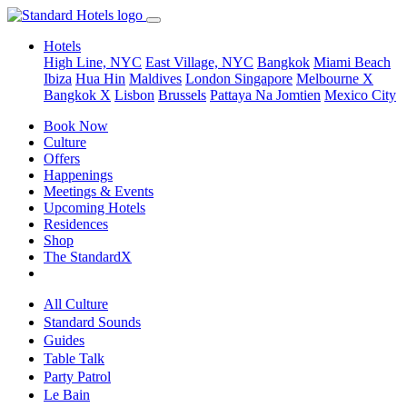
Hotels
High Line, NYC
East Village, NYC
Bangkok
Miami Beach
Ibiza
Hua Hin
Maldives
London
Singapore
Melbourne X
Bangkok X
Lisbon
Brussels
Pattaya Na Jomtien
Mexico City
Book Now
Culture
Offers
Happenings
Meetings & Events
Upcoming Hotels
Residences
Shop
The StandardX
All Culture
Standard Sounds
Guides
Table Talk
Party Patrol
Le Bain