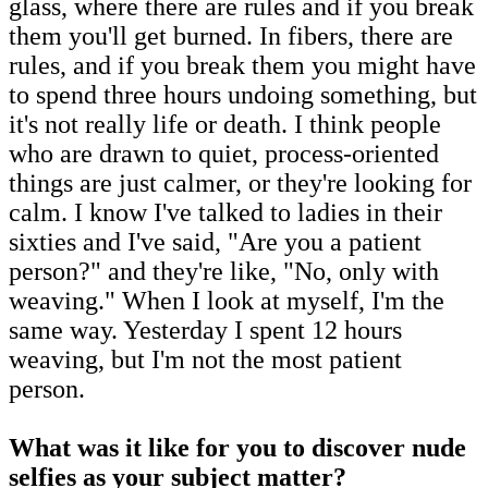
glass, where there are rules and if you break
them you'll get burned. In fibers, there are
rules, and if you break them you might have
to spend three hours undoing something, but
it's not really life or death. I think people
who are drawn to quiet, process-oriented
things are just calmer, or they're looking for
calm. I know I've talked to ladies in their
sixties and I've said, "Are you a patient
person?" and they're like, "No, only with
weaving." When I look at myself, I'm the
same way. Yesterday I spent 12 hours
weaving, but I'm not the most patient
person.
What was it like for you to discover nude
selfies as your subject matter?