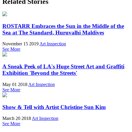
Related Stories
ROSTARR Embraces the Sun in the Middle of the
Sea at The Standard, Huruvalhi Maldives
November 15 2019
Art Inspection
See More
A Sneak Peek of LA's Huge Street Art and Graffiti
Exhibition 'Beyond the Streets'
May 01 2018
Art Inspection
See More
Show & Tell with Artist Christine Sun Kim
March 20 2018
Art Inspection
See More