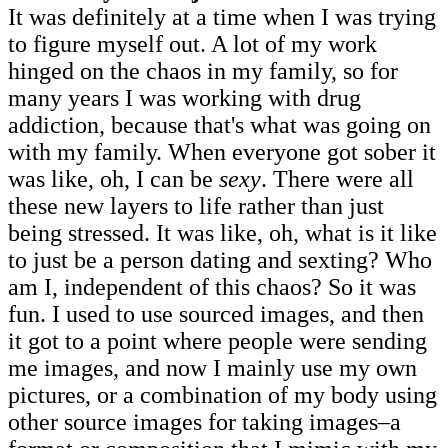
It was definitely at a time when I was trying
to figure myself out. A lot of my work
hinged on the chaos in my family, so for
many years I was working with drug
addiction, because that's what was going on
with my family. When everyone got sober it
was like, oh, I can be
sexy
. There were all
these new layers to life rather than just
being stressed. It was like, oh, what is it like
to just be a person dating and sexting? Who
am I, independent of this chaos? So it was
fun. I used to use sourced images, and then
it got to a point where people were sending
me images, and now I mainly use my own
pictures, or a combination of my body using
other source images for taking images–a