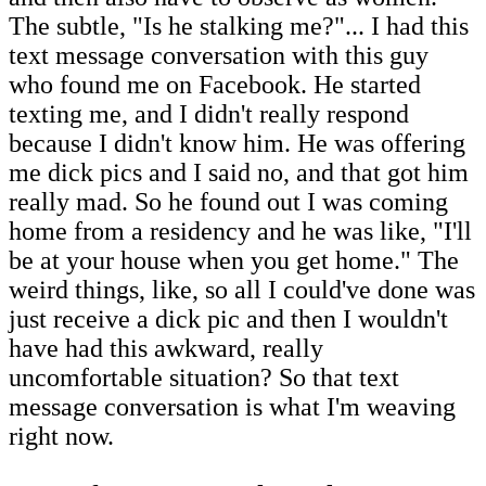
The subtle, "Is he stalking me?"... I had this
text message conversation with this guy
who found me on Facebook. He started
texting me, and I didn't really respond
because I didn't know him. He was offering
me dick pics and I said no, and that got him
really mad. So he found out I was coming
home from a residency and he was like, "I'll
be at your house when you get home." The
weird things, like, so all I could've done was
just receive a dick pic and then I wouldn't
have had this awkward, really
uncomfortable situation? So that text
message conversation is what I'm weaving
right now.