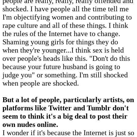
people are really, really, really offended and
shocked. I have people all the time tell me
I'm objectifying women and contributing to
rape culture and all of these things. I think
the rules of the Internet have to change.
Shaming young girls for things they do
when they're younger...I think sex is held
over people's heads like this. "Don't do this
because your future husband is going to
judge you" or something. I'm still shocked
when people are shocked.
But a lot of people, particularly artists, on
platforms like Twitter and Tumblr don't
seem to think it's a big deal to post their
own nudes online.
I wonder if it's because the Internet is just so