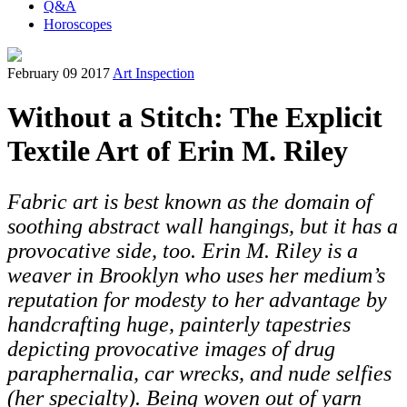
Q&A
Horoscopes
February 09 2017
Art Inspection
Without a Stitch: The Explicit
Textile Art of Erin M. Riley
Fabric art is best known as the domain of
soothing abstract wall hangings, but it has a
provocative side, too. Erin M. Riley is a
weaver in Brooklyn who uses her medium’s
reputation for modesty to her advantage by
handcrafting huge, painterly tapestries
depicting provocative images of drug
paraphernalia, car wrecks, and nude selfies
(her specialty). Being woven out of yarn