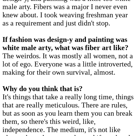
male arty. Fibers was a major I never even
knew about. I took weaving freshman year
as a requirement and just didn't stop.
If fashion was design-y and painting was
white male arty, what was fiber art like?
The weirdos. It was mostly all women, not a
lot of ego. Everyone was a little introverted,
making for their own survival, almost.
Why do you think that is?
It's things that take a really long time, things
that are really meticulous. There are rules,
but as soon as you learn them you can break
them, so there's this weird, like,
independence. The medium, it's not like