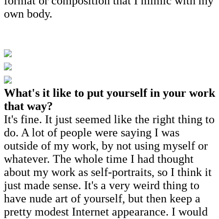
format or composition that I mimic with my
own body.
What's it like to put yourself in your work
that way?
It's fine. It just seemed like the right thing to
do. A lot of people were saying I was
outside of my work, by not using myself or
whatever. The whole time I had thought
about my work as self-portraits, so I think it
just made sense. It's a very weird thing to
have nude art of yourself, but then keep a
pretty modest Internet appearance. I would