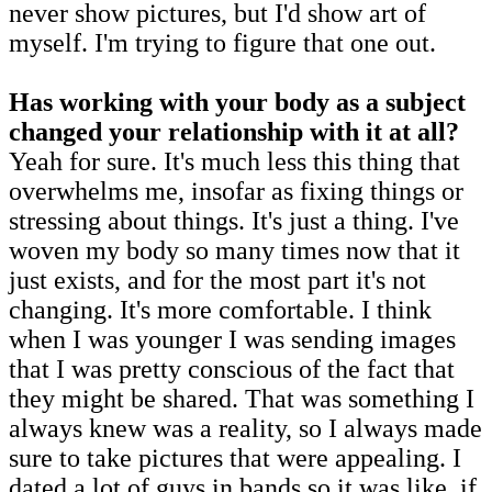
never show pictures, but I'd show art of
myself. I'm trying to figure that one out.
Has working with your body as a subject
changed your relationship with it at all?
Yeah for sure. It's much less this thing that
overwhelms me, insofar as fixing things or
stressing about things. It's just a thing. I've
woven my body so many times now that it
just exists, and for the most part it's not
changing. It's more comfortable. I think
when I was younger I was sending images
that I was pretty conscious of the fact that
they might be shared. That was something I
always knew was a reality, so I always made
sure to take pictures that were appealing. I
dated a lot of guys in bands so it was like, if