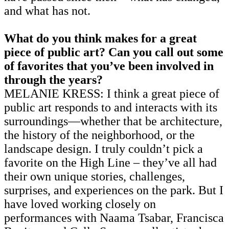
and what has not.
What do you think makes for a great
piece of public art? Can you call out some
of favorites that you’ve been involved in
through the years?
MELANIE KRESS: I think a great piece of
public art responds to and interacts with its
surroundings—whether that be architecture,
the history of the neighborhood, or the
landscape design. I truly couldn’t pick a
favorite on the High Line – they’ve all had
their own unique stories, challenges,
surprises, and experiences on the park. But I
have loved working closely on
performances with Naama Tsabar, Francisca