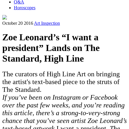
Q&A
Horoscopes
October 20 2016
Art Inspection
Zoe Leonard’s “I want a
president” Lands on The
Standard, High Line
The curators of High Line Art on bringing
the artist's text-based piece to the struts of
The Standard.
If you’ve been on Instagram or Facebook
over the past few weeks, and you’re reading
this article, there’s a strong-to-very-strong
chance that you’ve seen artist Zoe Leonard’s
text-based artwork
I want a president
. The