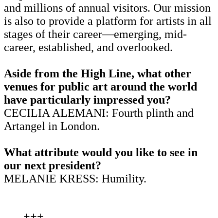
and millions of annual visitors. Our mission
is also to provide a platform for artists in all
stages of their career—emerging, mid-
career, established, and overlooked.
Aside from the High Line, what other
venues for public art around the world
have particularly impressed you?
CECILIA ALEMANI: Fourth plinth and
Artangel in London.
What attribute would you like to see in
our next president?
MELANIE KRESS: Humility.
+++