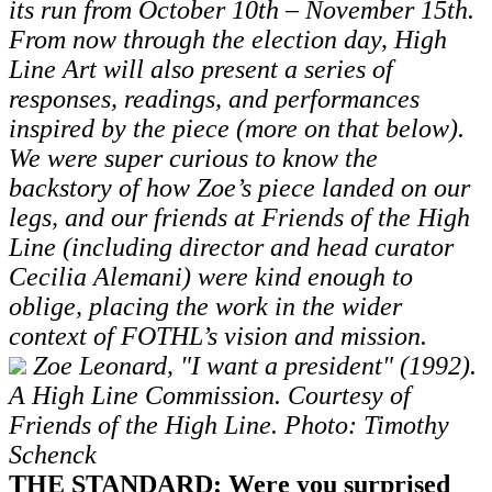
its run from October 10th – November 15th.
From now through the election day, High
Line Art will also present a series of
responses, readings, and performances
inspired by the piece (more on that below).
We were super curious to know the
backstory of how Zoe’s piece landed on our
legs, and our friends at Friends of the High
Line (including director and head curator
Cecilia Alemani) were kind enough to
oblige, placing the work in the wider
context of FOTHL’s vision and mission.
Zoe Leonard, "I want a president" (1992).
A High Line Commission. Courtesy of
Friends of the High Line. Photo: Timothy
Schenck
THE STANDARD: Were you surprised