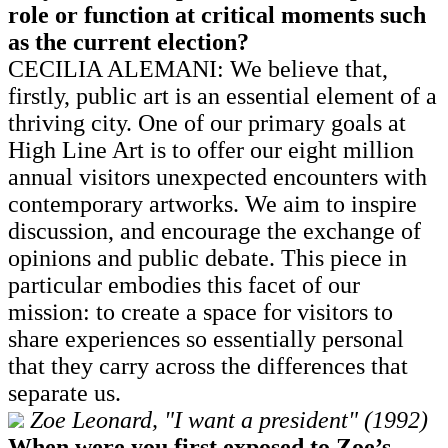
role or function at critical moments such
as the current election?
CECILIA ALEMANI: We believe that,
firstly, public art is an essential element of a
thriving city. One of our primary goals at
High Line Art is to offer our eight million
annual visitors unexpected encounters with
contemporary artworks. We aim to inspire
discussion, and encourage the exchange of
opinions and public debate. This piece in
particular embodies this facet of our
mission: to create a space for visitors to
share experiences so essentially personal
that they carry across the differences that
separate us.
Zoe Leonard, "I want a president" (1992)
When were you first exposed to Zoe’s