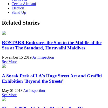
Cecilia Alemani
Election
Stand Up
Related Stories
ROSTARR Embraces the Sun in the Middle of the
Sea at The Standard, Huruvalhi Maldives
November 15 2019
Art Inspection
See More
A Sneak Peek of LA's Huge Street Art and Graffiti
Exhibition 'Beyond the Streets'
May 01 2018
Art Inspection
See More