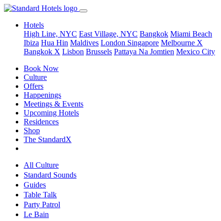
Hotels
High Line, NYC
East Village, NYC
Bangkok
Miami Beach
Ibiza
Hua Hin
Maldives
London
Singapore
Melbourne X
Bangkok X
Lisbon
Brussels
Pattaya Na Jomtien
Mexico City
Book Now
Culture
Offers
Happenings
Meetings & Events
Upcoming Hotels
Residences
Shop
The StandardX
All Culture
Standard Sounds
Guides
Table Talk
Party Patrol
Le Bain