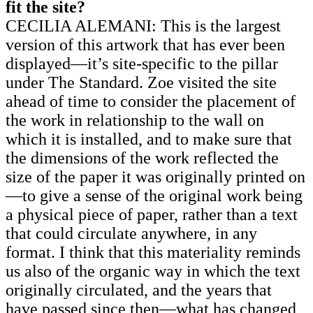
fit the site?
CECILIA ALEMANI: This is the largest
version of this artwork that has ever been
displayed—it’s site-specific to the pillar
under The Standard. Zoe visited the site
ahead of time to consider the placement of
the work in relationship to the wall on
which it is installed, and to make sure that
the dimensions of the work reflected the
size of the paper it was originally printed on
—to give a sense of the original work being
a physical piece of paper, rather than a text
that could circulate anywhere, in any
format. I think that this materiality reminds
us also of the organic way in which the text
originally circulated, and the years that
have passed since then—what has changed,