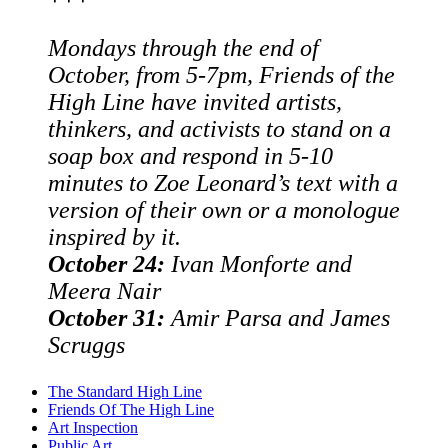
Mondays through the end of
October, from 5-7pm, Friends of the
High Line have invited artists,
thinkers, and activists to stand on a
soap box and respond in 5-10
minutes to Zoe Leonard’s text with a
version of their own or a monologue
inspired by it.
October 24:
Ivan Monforte and
Meera Nair
October 31:
Amir Parsa and James
Scruggs
The Standard High Line
Friends Of The High Line
Art Inspection
Public Art