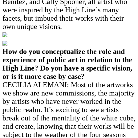
Benitez, and Cally Spooner, all artist who
were inspired by the High Line’s many
facets, but imbued their works with their
own unique visions.
How do you conceptualize the role and
experience of public art in relation to the
High Line? Do you have a specific vision,
or is it more case by case?
CECILIA ALEMANI: Most of the artworks
we show are new commissions, the majority
by artists who have never worked in the
public realm. It’s exciting to see artists
break out of the mentality of the white cube,
and create, knowing that their works will be
subject to the weather of the four seasons