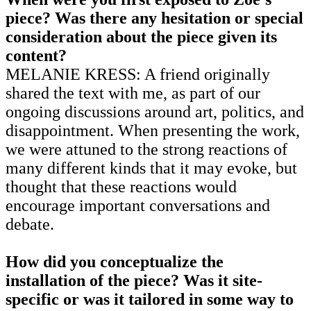
piece? Was there any hesitation or special
consideration about the piece given its
content?
MELANIE KRESS: A friend originally
shared the text with me, as part of our
ongoing discussions around art, politics, and
disappointment. When presenting the work,
we were attuned to the strong reactions of
many different kinds that it may evoke, but
thought that these reactions would
encourage important conversations and
debate.
How did you conceptualize the
installation of the piece? Was it site-
specific or was it tailored in some way to