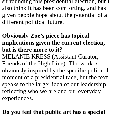
surrounding this presidential election, but I
also think it has been comforting, and has
given people hope about the potential of a
different political future.
Obviously Zoe’s piece has topical
implications given the current election,
but is there more to it?
MELANIE KRESS (Assistant Curator,
Friends of the High Line): The work is
obviously inspired by the specific political
moment of a presidential race, but the text
speaks to the larger idea of our leadership
reflecting who we are and our everyday
experiences.
Do you feel that public art has a special