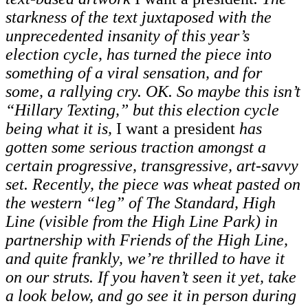
starkness of the text juxtaposed with the
unprecedented insanity of this year’s
election cycle, has turned the piece into
something of a viral sensation, and for
some, a rallying cry. OK. So maybe this isn’t
“Hillary Texting,” but this election cycle
being what it is,
I want a president
has
gotten some serious traction amongst a
certain progressive, transgressive, art-savvy
set. Recently, the piece was wheat pasted on
the western “leg” of The Standard, High
Line (visible from the High Line Park) in
partnership with Friends of the High Line,
and quite frankly, we’re thrilled to have it
on our struts. If you haven’t seen it yet, take
a look below, and go see it in person during