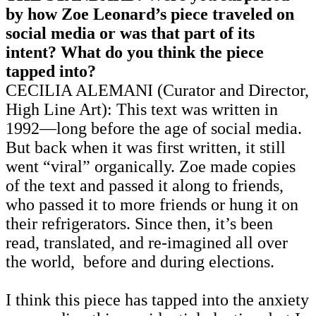
by how Zoe Leonard’s piece traveled on
social media or was that part of its
intent? What do you think the piece
tapped into?
CECILIA ALEMANI (Curator and Director,
High Line Art): This text was written in
1992—long before the age of social media.
But back when it was first written, it still
went “viral” organically. Zoe made copies
of the text and passed it along to friends,
who passed it to more friends or hung it on
their refrigerators. Since then, it’s been
read, translated, and re-imagined all over
the world, before and during elections.
I think this piece has tapped into the anxiety