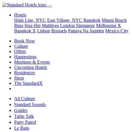
Hotels
High Line, NYC
East Village, NYC
Bangkok
Miami Beach
Ibiza
Hua Hin
Maldives
London
Singapore
Melbourne X
Bangkok X
Lisbon
Brussels
Pattaya Na Jomtien
Mexico City
Book Now
Culture
Offers
Happenings
Meetings & Events
Upcoming Hotels
Residences
Shop
The StandardX
All Culture
Standard Sounds
Guides
Table Talk
Party Patrol
Le Bain