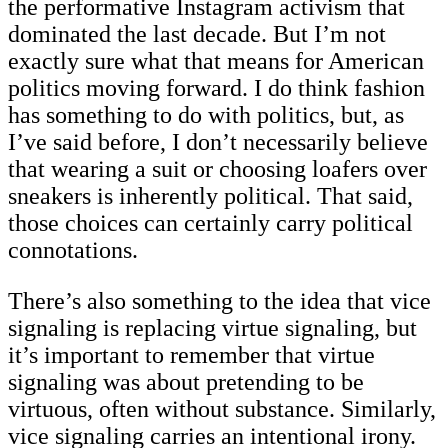
the performative Instagram activism that
dominated the last decade. But I’m not
exactly sure what that means for American
politics moving forward. I do think fashion
has something to do with politics, but, as
I’ve said before, I don’t necessarily believe
that wearing a suit or choosing loafers over
sneakers is inherently political. That said,
those choices can certainly carry political
connotations.
There’s also something to the idea that vice
signaling is replacing virtue signaling, but
it’s important to remember that virtue
signaling was about pretending to be
virtuous, often without substance. Similarly,
vice signaling carries an intentional irony.