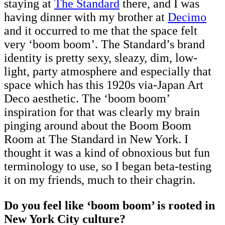
staying at
The Standard
there, and I was
having dinner with my brother at
Decimo
and it occurred to me that the space felt
very ‘boom boom’. The Standard’s brand
identity is pretty sexy, sleazy, dim, low-
light, party atmosphere and especially that
space which has this 1920s via-Japan Art
Deco aesthetic. The ‘boom boom’
inspiration for that was clearly my brain
pinging around about the Boom Boom
Room at The Standard in New York. I
thought it was a kind of obnoxious but fun
terminology to use, so I began beta-testing
it on my friends, much to their chagrin.
Do you feel like ‘boom boom’ is rooted in
New York City culture?