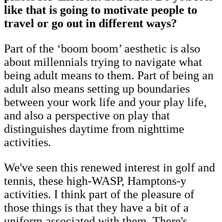
like that is going to motivate people to
travel or go out in different ways?
Part of the ‘boom boom’ aesthetic is also
about millennials trying to navigate what
being adult means to them. Part of being an
adult also means setting up boundaries
between your work life and your play life,
and also a perspective on play that
distinguishes daytime from nighttime
activities.
We've seen this renewed interest in golf and
tennis, these high-WASP, Hamptons-y
activities. I think part of the pleasure of
those things is that they have a bit of a
uniform associated with them. There's