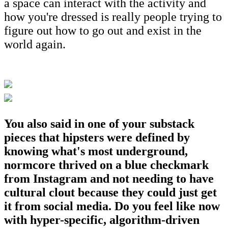
a space can interact with the activity and
how you're dressed is really people trying to
figure out how to go out and exist in the
world again.
You also said in one of your substack
pieces that hipsters were defined by
knowing what's most underground,
normcore thrived on a blue checkmark
from Instagram and not needing to have
cultural clout because they could just get
it from social media.
Do you feel like now
with hyper-specific, algorithm-driven