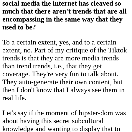
social media the internet has cleaved so
much that there aren't trends that are all
encompassing in the same way that they
used to be?
To a certain extent, yes, and to a certain
extent, no. Part of my critique of the Tiktok
trends is that they are more media trends
than trend trends, i.e., that they get
coverage. They're very fun to talk about.
They auto-generate their own content, but
then I don't know that I always see them in
real life.
Let's say if the moment of hipster-dom was
about having this secret subcultural
knowledge and wanting to display that to