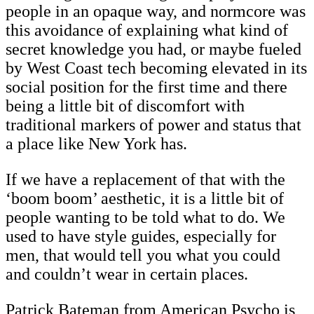
people in an opaque way, and normcore was
this avoidance of explaining what kind of
secret knowledge you had, or maybe fueled
by West Coast tech becoming elevated in its
social position for the first time and there
being a little bit of discomfort with
traditional markers of power and status that
a place like New York has.
If we have a replacement of that with the
‘boom boom’ aesthetic, it is a little bit of
people wanting to be told what to do. We
used to have style guides, especially for
men, that would tell you what you could
and couldn’t wear in certain places.
Patrick Bateman from American Psycho is