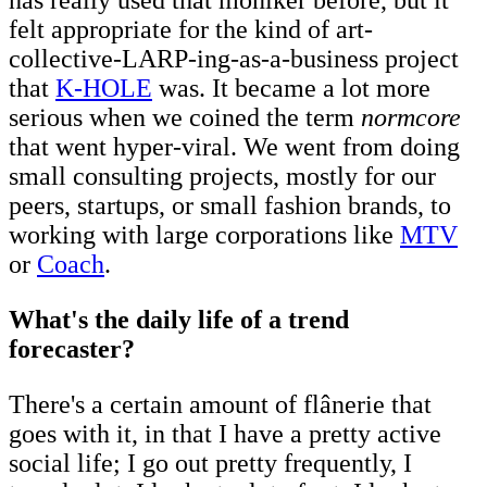
felt appropriate for the kind of art-
collective-LARP-ing-as-a-business project
that
K-HOLE
was. It became a lot more
serious when we coined the term
normcore
that went hyper-viral. We went from doing
small consulting projects, mostly for our
peers, startups, or small fashion brands, to
working with large corporations like
MTV
or
Coach
.
What's the daily life of a trend
forecaster?
There's a certain amount of flânerie that
goes with it, in that I have a pretty active
social life; I go out pretty frequently, I