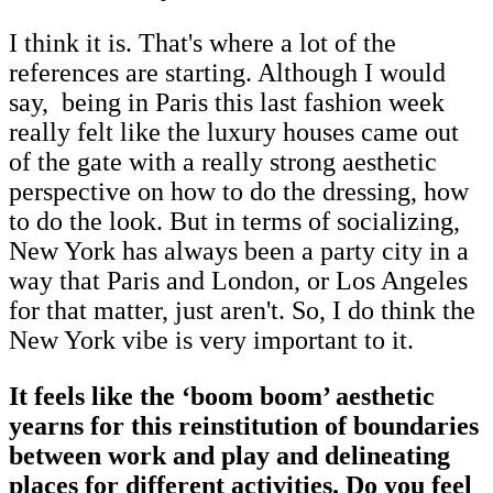
I think it is. That's where a lot of the
references are starting. Although I would
say, being in Paris this last fashion week
really felt like the luxury houses came out
of the gate with a really strong aesthetic
perspective on how to do the dressing, how
to do the look. But in terms of socializing,
New York has always been a party city in a
way that Paris and London, or Los Angeles
for that matter, just aren't. So, I do think the
New York vibe is very important to it.
It feels like the ‘boom boom’ aesthetic
yearns for this reinstitution of boundaries
between work and play and delineating
places for different activities. Do you feel