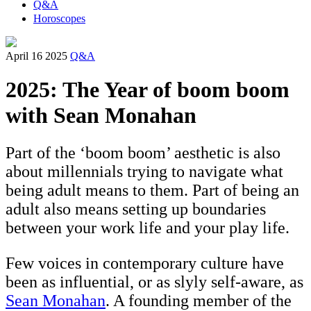
Q&A
Horoscopes
April 16 2025
Q&A
2025: The Year of boom boom
with Sean Monahan
Part of the ‘boom boom’ aesthetic is also
about millennials trying to navigate what
being adult means to them. Part of being an
adult also means setting up boundaries
between your work life and your play life.
Few voices in contemporary culture have
been as influential, or as slyly self-aware, as
Sean Monahan
. A founding member of the