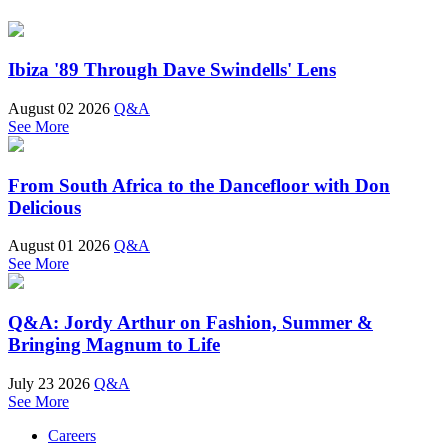
Ibiza '89 Through Dave Swindells' Lens
August 02 2026
Q&A
See More
From South Africa to the Dancefloor with Don
Delicious
August 01 2026
Q&A
See More
Q&A: Jordy Arthur on Fashion, Summer &
Bringing Magnum to Life
July 23 2026
Q&A
See More
Careers