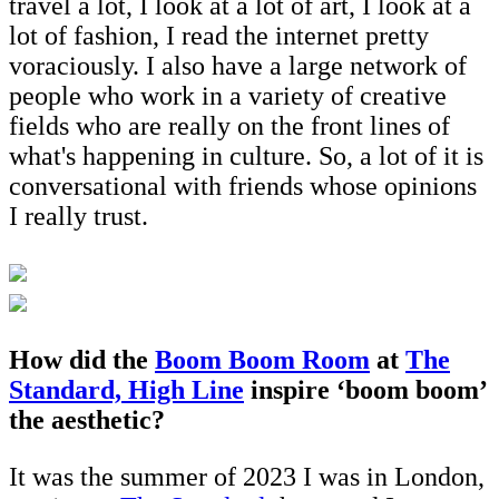
travel a lot, I look at a lot of art, I look at a
lot of fashion, I read the internet pretty
voraciously. I also have a large network of
people who work in a variety of creative
fields who are really on the front lines of
what's happening in culture. So, a lot of it is
conversational with friends whose opinions
I really trust.
How did the
Boom Boom Room
at
The
Standard, High Line
inspire ‘boom boom’
the aesthetic?
It was the summer of 2023 I was in London,