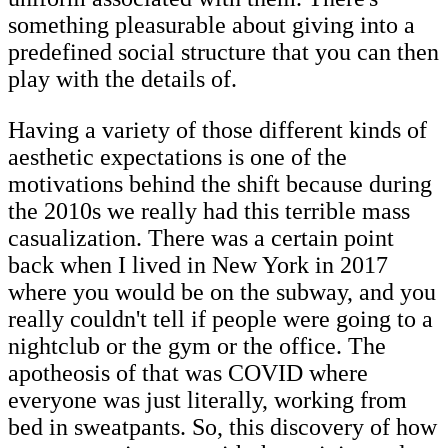
something pleasurable about giving into a
predefined social structure that you can then
play with the details of.
Having a variety of those different kinds of
aesthetic expectations is one of the
motivations behind the shift because during
the 2010s we really had this terrible mass
casualization. There was a certain point
back when I lived in New York in 2017
where you would be on the subway, and you
really couldn't tell if people were going to a
nightclub or the gym or the office. The
apotheosis of that was COVID where
everyone was just literally, working from
bed in sweatpants. So, this discovery of how