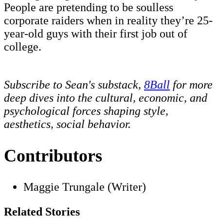
People are pretending to be soulless
corporate raiders when in reality they’re 25-
year-old guys with their first job out of
college.
Subscribe to Sean's substack,
8Ball
for more
deep dives into the cultural, economic, and
psychological forces shaping style,
aesthetics, social behavior.
Contributors
Maggie Trungale (Writer)
Related Stories