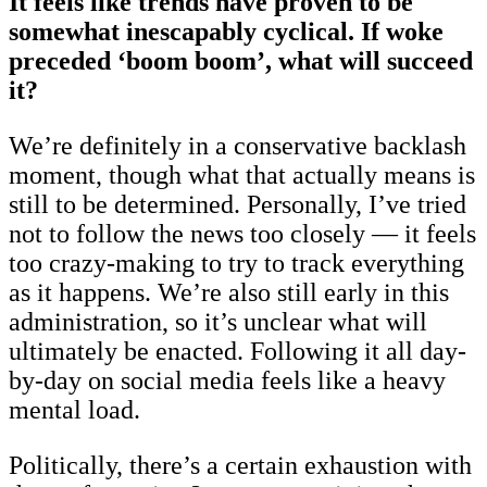
It feels like trends have proven to be
somewhat inescapably cyclical. If woke
preceded ‘boom boom’, what will succeed
it?
We’re definitely in a conservative backlash
moment, though what that actually means is
still to be determined. Personally, I’ve tried
not to follow the news too closely — it feels
too crazy-making to try to track everything
as it happens. We’re also still early in this
administration, so it’s unclear what will
ultimately be enacted. Following it all day-
by-day on social media feels like a heavy
mental load.
Politically, there’s a certain exhaustion with