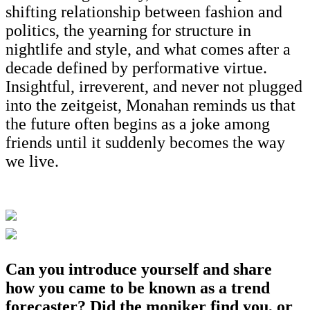
shifting relationship between fashion and
politics, the yearning for structure in
nightlife and style, and what comes after a
decade defined by performative virtue.
Insightful, irreverent, and never not plugged
into the zeitgeist, Monahan reminds us that
the future often begins as a joke among
friends until it suddenly becomes the way
we live.
Can you introduce yourself and share
how you came to be known as a trend
forecaster? Did the moniker find you, or