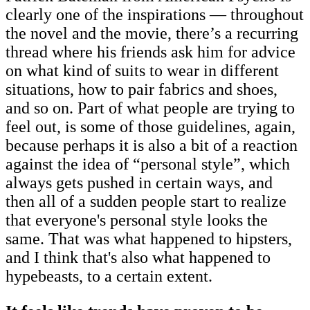
clearly one of the inspirations — throughout
the novel and the movie, there’s a recurring
thread where his friends ask him for advice
on what kind of suits to wear in different
situations, how to pair fabrics and shoes,
and so on. Part of what people are trying to
feel out, is some of those guidelines, again,
because perhaps it is also a bit of a reaction
against the idea of “personal style”, which
always gets pushed in certain ways, and
then all of a sudden people start to realize
that everyone's personal style looks the
same. That was what happened to hipsters,
and I think that's also what happened to
hypebeasts, to a certain extent.