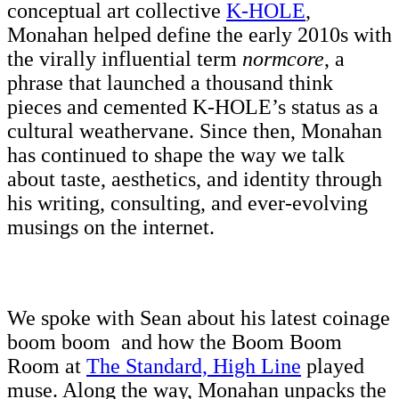
conceptual art collective
K-HOLE
,
Monahan helped define the early 2010s with
the virally influential term
normcore
, a
phrase that launched a thousand think
pieces and cemented K-HOLE’s status as a
cultural weathervane. Since then, Monahan
has continued to shape the way we talk
about taste, aesthetics, and identity through
his writing, consulting, and ever-evolving
musings on the internet.
We spoke with Sean about his latest coinage
boom boom and how the Boom Boom
Room at
The Standard, High Line
played
muse. Along the way, Monahan unpacks the