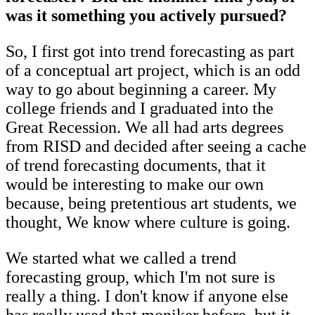
was it something you actively pursued?
So, I first got into trend forecasting as part
of a conceptual art project, which is an odd
way to go about beginning a career. My
college friends and I graduated into the
Great Recession. We all had arts degrees
from RISD and decided after seeing a cache
of trend forecasting documents, that it
would be interesting to make our own
because, being pretentious art students, we
thought, We know where culture is going.
We started what we called a trend
forecasting group, which I'm not sure is
really a thing. I don't know if anyone else
has really used that moniker before, but it