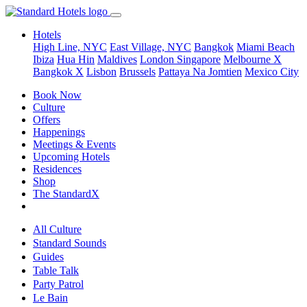
Hotels
High Line, NYC
East Village, NYC
Bangkok
Miami Beach
Ibiza
Hua Hin
Maldives
London
Singapore
Melbourne X
Bangkok X
Lisbon
Brussels
Pattaya Na Jomtien
Mexico City
Book Now
Culture
Offers
Happenings
Meetings & Events
Upcoming Hotels
Residences
Shop
The StandardX
All Culture
Standard Sounds
Guides
Table Talk
Party Patrol
Le Bain