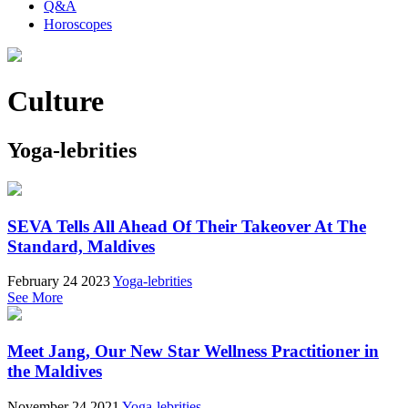
Q&A
Horoscopes
Culture
Yoga-lebrities
SEVA Tells All Ahead Of Their Takeover At The
Standard, Maldives
February 24 2023
Yoga-lebrities
See More
Meet Jang, Our New Star Wellness Practitioner in
the Maldives
November 24 2021
Yoga-lebrities