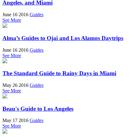
Angeles, and Miami
June 16 2016
Guides
See More
Alma’s Guides to Ojai and Los Alamos Daytrips
June 16 2016
Guides
See More
The Standard Guide to Rainy Days in Miami
May 26 2016
Guides
See More
Beau's Guide to Los Angeles
May 17 2016
Guides
See More