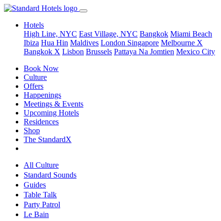
Hotels
High Line, NYC
East Village, NYC
Bangkok
Miami Beach
Ibiza
Hua Hin
Maldives
London
Singapore
Melbourne X
Bangkok X
Lisbon
Brussels
Pattaya Na Jomtien
Mexico City
Book Now
Culture
Offers
Happenings
Meetings & Events
Upcoming Hotels
Residences
Shop
The StandardX
All Culture
Standard Sounds
Guides
Table Talk
Party Patrol
Le Bain