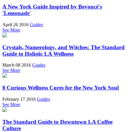
A New York Guide Inspired by Beyoncé's
'Lemonade'
April 26 2016
Guides
See More
Crystals, Numerology, and Witches: The Standard
Guide to Holistic LA Wellness
March 08 2016
Guides
See More
8 Curious Wellness Cures for the New York Soul
February 17 2016
Guides
See More
The Standard Guide to Downtown LA Coffee
Culture