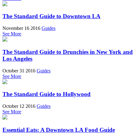
The Standard Guide to Downtown LA
November 16 2016
Guides
See More
The Standard Guide to Drunchies in New York and
Los Angeles
October 31 2016
Guides
See More
The Standard Guide to Hollywood
October 12 2016
Guides
See More
Essential Eats: A Downtown LA Food Guide