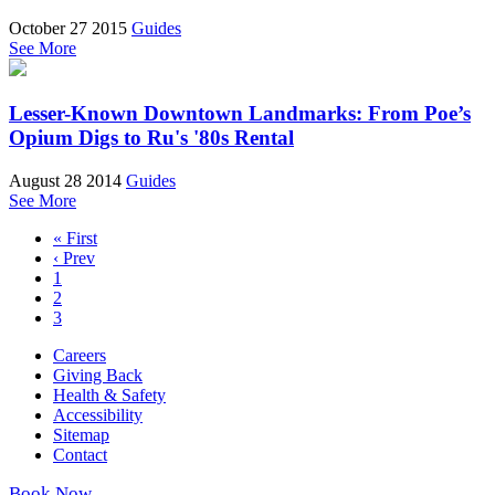
October 27 2015
Guides
See More
Lesser-Known Downtown Landmarks: From Poe’s
Opium Digs to Ru's '80s Rental
August 28 2014
Guides
See More
« First
‹ Prev
1
2
3
Careers
Giving Back
Health & Safety
Accessibility
Sitemap
Contact
Book Now