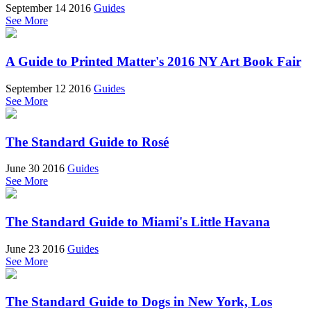
September 14 2016
Guides
See More
A Guide to Printed Matter's 2016 NY Art Book Fair
September 12 2016
Guides
See More
The Standard Guide to Rosé
June 30 2016
Guides
See More
The Standard Guide to Miami's Little Havana
June 23 2016
Guides
See More
The Standard Guide to Dogs in New York, Los