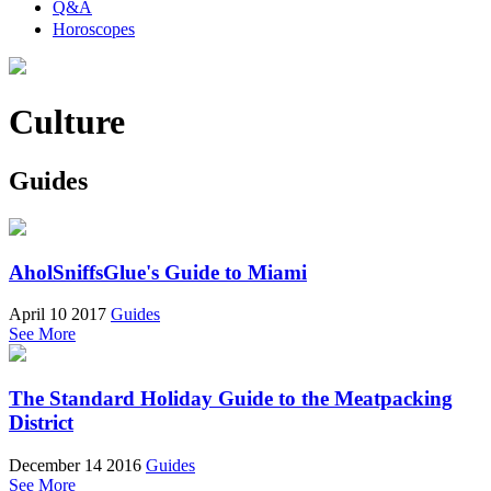
Q&A
Horoscopes
Culture
Guides
AholSniffsGlue's Guide to Miami
April 10 2017
Guides
See More
The Standard Holiday Guide to the Meatpacking
District
December 14 2016
Guides
See More