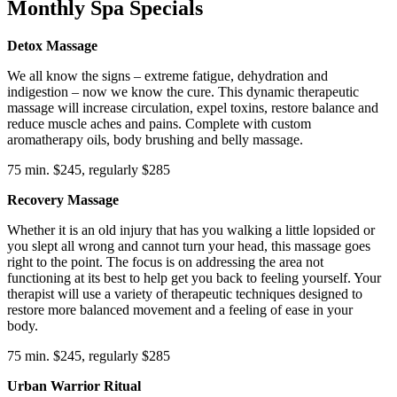
Monthly Spa Specials
Detox Massage
We all know the signs – extreme fatigue, dehydration and
indigestion – now we know the cure. This dynamic therapeutic
massage will increase circulation, expel toxins, restore balance and
reduce muscle aches and pains. Complete with custom
aromatherapy oils, body brushing and belly massage.
75 min. $245, regularly $285
Recovery Massage
Whether it is an old injury that has you walking a little lopsided or
you slept all wrong and cannot turn your head, this massage goes
right to the point. The focus is on addressing the area not
functioning at its best to help get you back to feeling yourself. Your
therapist will use a variety of therapeutic techniques designed to
restore more balanced movement and a feeling of ease in your
body.
75 min. $245, regularly $285
Urban Warrior Ritual