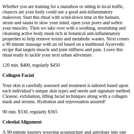
Whether you are training for a marathon or sitting in local traffic,
chances are your body could use a good anti-inflammatory
makeover. Start this ritual with wind-down time in the hamam,
steam and sauna to slow your mind, open your pores and soften
your muscles. Then we take over with a soothing, nourishing and
cleansing active body mask rich in botanical anti-inflammatory
properties to help remove toxins and metabolic wastes. Next comes
a 90 minute massage with an oil based on a traditional Ayurvedic
recipe that targets muscle and joint stiffness and pain. Leave this
ritual ready to tackle your next urban adventure.
120 min. $400, regularly $450
Collagen Facial
Your skin is carefully assessed and treatment is tailored based upon
each individual’s unique skin types and needs and signature method.
Cleanse, exfoliation, lifting facial techniques along with a collagen
mask and serums. Hydration and rejuvenation assured!
90 min. $330, regularly $365
Celestial Alignment
A 90-minute journey weaving acupuncture and astrology into one