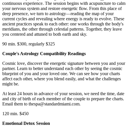
continuous experience. The session begins with acupuncture to calm
your nervous system and restore energetic flow. From this place of
deep presence, we turn to astrology—reading the map of your
current cycles and revealing where energy is ready to evolve. These
ancient practices speak to each other: one works through the body's
meridians, the other through celestial patterns. Together, they leave
you centered and attuned to both earth and sky.
90 min. $300, regularly $325
Couple's Astrology Compatibility Readings
Cosmic love, discover the energetic signature between you and your
partner. Learn to better understand each other by seeing the cosmic
blueprint of you and your loved one. We can see how your charts
affect each other, where you blend easily, and what the challenges
might be.
At least 24 hours in advance of your session, we need the time, date
and city of birth of each member of the couple to prepare the charts.
Email them to thespa@standardmiami.com.
120 min. $450
Emotional Detox Session