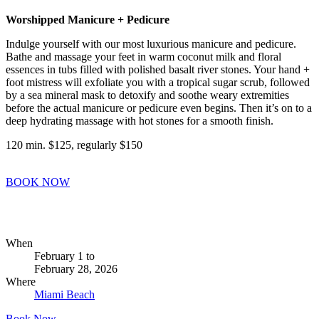
Worshipped Manicure + Pedicure
Indulge yourself with our most luxurious manicure and pedicure.
Bathe and massage your feet in warm coconut milk and floral
essences in tubs filled with polished basalt river stones. Your hand +
foot mistress will exfoliate you with a tropical sugar scrub, followed
by a sea mineral mask to detoxify and soothe weary extremities
before the actual manicure or pedicure even begins. Then it’s on to a
deep hydrating massage with hot stones for a smooth finish.
120 min. $125, regularly $150
BOOK NOW
When
February 1
to
February 28, 2026
Where
Miami Beach
Book Now