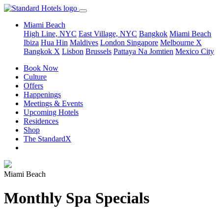
Miami Beach
High Line, NYC
East Village, NYC
Bangkok
Miami Beach
Ibiza
Hua Hin
Maldives
London
Singapore
Melbourne X
Bangkok X
Lisbon
Brussels
Pattaya Na Jomtien
Mexico City
Book Now
Culture
Offers
Happenings
Meetings & Events
Upcoming Hotels
Residences
Shop
The StandardX
Miami Beach
Monthly Spa Specials