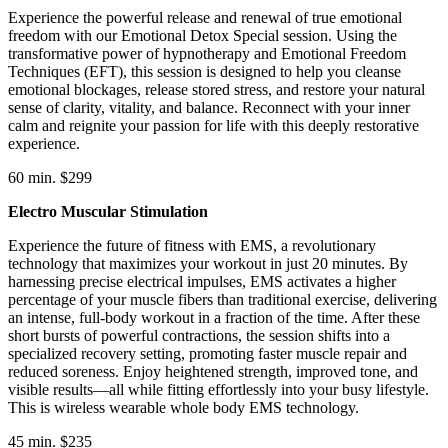
Experience the powerful release and renewal of true emotional
freedom with our Emotional Detox Special session. Using the
transformative power of hypnotherapy and Emotional Freedom
Techniques (EFT), this session is designed to help you cleanse
emotional blockages, release stored stress, and restore your natural
sense of clarity, vitality, and balance. Reconnect with your inner
calm and reignite your passion for life with this deeply restorative
experience.
60 min. $299
Electro Muscular Stimulation
Experience the future of fitness with EMS, a revolutionary
technology that maximizes your workout in just 20 minutes. By
harnessing precise electrical impulses, EMS activates a higher
percentage of your muscle fibers than traditional exercise, delivering
an intense, full-body workout in a fraction of the time. After these
short bursts of powerful contractions, the session shifts into a
specialized recovery setting, promoting faster muscle repair and
reduced soreness. Enjoy heightened strength, improved tone, and
visible results—all while fitting effortlessly into your busy lifestyle.
This is wireless wearable whole body EMS technology.
45 min. $235