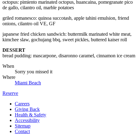
octopus: pimiento marinated octopus, huancaina, pomegranate pico
de gallo, cilantro oil, marble potatoes
griled romanesco: quinoa succotash, apple tahini emulsion, friend
onions, cilantro oil VE, GF
japanese fried chicken sandwich: buttermilk marinated white meat,
kimchee slaw, gochujang bbq, sweet pickles, buttered kaiser roll
DESSERT
bread pudding: mascarpone, disaronno caramel, cinnamon ice cream
When
Sorry you missed it
Where
Miami Beach
Reserve
Careers
Giving Back
Health & Safety
Accessibility
Sitemap
Contact