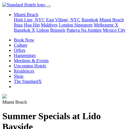
Miami Beach
High Line, NYC
East Village, NYC
Bangkok
Miami Beach
Ibiza
Hua Hin
Maldives
London
Singapore
Melbourne X
Bangkok X
Lisbon
Brussels
Pattaya Na Jomtien
Mexico City
Book Now
Culture
Offers
Happenings
Meetings & Events
Upcoming Hotels
Residences
Shop
The StandardX
Miami Beach
Summer Specials at Lido
Bayside