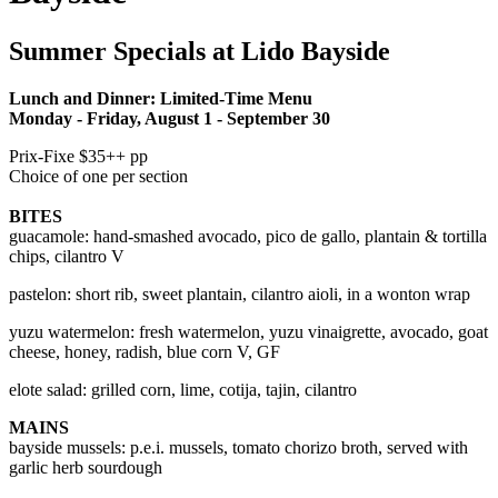
Summer Specials at Lido Bayside
Lunch and Dinner: Limited-Time Menu
Monday - Friday, August 1 - September 30
Prix-Fixe $35++ pp
Choice of one per section
BITES
guacamole:
hand-smashed avocado, pico de gallo, plantain & tortilla
chips, cilantro V
pastelon: short rib, sweet plantain, cilantro aioli, in a wonton wrap
yuzu watermelon: fresh watermelon, yuzu vinaigrette, avocado, goat
cheese, honey, radish, blue corn V, GF
elote salad: grilled corn, lime, cotija, tajin, cilantro
MAINS
bayside mussels: p.e.i. mussels, tomato chorizo broth, served with
garlic herb sourdough