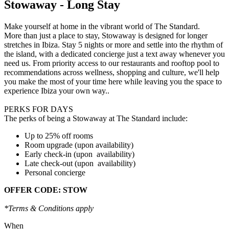
Stowaway - Long Stay
Make yourself at home in the vibrant world of The Standard.
More than just a place to stay, Stowaway is designed for longer
stretches in Ibiza. Stay 5 nights or more and settle into the rhythm of
the island, with a dedicated concierge just a text away whenever you
need us. From priority access to our restaurants and rooftop pool to
recommendations across wellness, shopping and culture, we'll help
you make the most of your time here while leaving you the space to
experience Ibiza your own way..
PERKS FOR DAYS
The perks of being a Stowaway at The Standard include:
Up to 25% off rooms
Room upgrade (upon availability)
Early check-in (upon availability)
Late check-out (upon availability)
Personal concierge
OFFER CODE: STOW
*Terms & Conditions apply
When