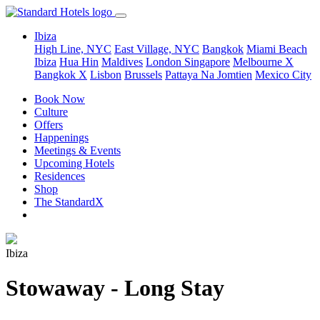
Ibiza
High Line, NYC
East Village, NYC
Bangkok
Miami Beach
Ibiza
Hua Hin
Maldives
London
Singapore
Melbourne X
Bangkok X
Lisbon
Brussels
Pattaya Na Jomtien
Mexico City
Book Now
Culture
Offers
Happenings
Meetings & Events
Upcoming Hotels
Residences
Shop
The StandardX
Ibiza
Stowaway - Long Stay