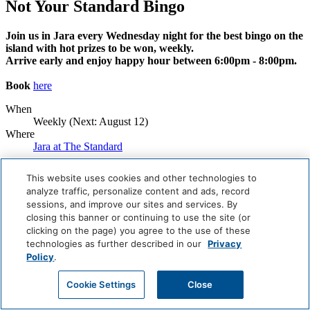
Not Your Standard Bingo
Join us in Jara every Wednesday night for the best bingo on the
island with hot prizes to be won, weekly.
Arrive early and enjoy happy hour between 6:00pm - 8:00pm.
Book
here
When
Weekly (Next:
August 12
)
Where
Jara at The Standard
Book Now
This website uses cookies and other technologies to
analyze traffic, personalize content and ads, record
Careers
sessions, and improve our sites and services. By
Giving Back
closing this banner or continuing to use the site (or
Health & Safety
Accessibility
clicking on the page) you agree to the use of these
Sitemap
technologies as further described in our
Privacy
Contact
Policy
.
Cookie Settings
Close