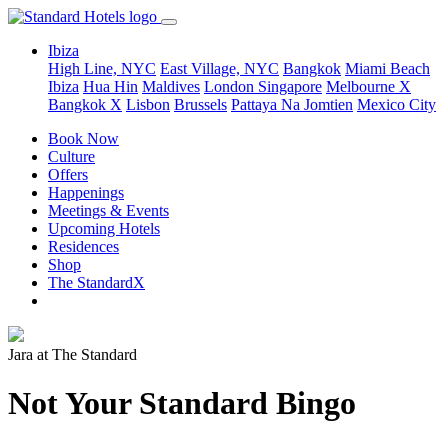
Ibiza
High Line, NYC
East Village, NYC
Bangkok
Miami Beach
Ibiza
Hua Hin
Maldives
London
Singapore
Melbourne X
Bangkok X
Lisbon
Brussels
Pattaya Na Jomtien
Mexico City
Book Now
Culture
Offers
Happenings
Meetings & Events
Upcoming Hotels
Residences
Shop
The StandardX
Jara at The Standard
Not Your Standard Bingo