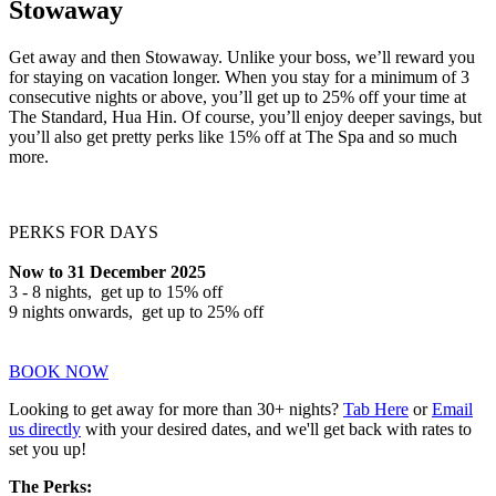
Stowaway
Get away and then Stowaway. Unlike your boss, we’ll reward you
for staying on vacation longer. When you stay for a minimum of 3
consecutive nights or above, you’ll get up to 25% off your time at
The Standard, Hua Hin. Of course, you’ll enjoy deeper savings, but
you’ll also get pretty perks like 15% off at The Spa and so much
more.
PERKS FOR DAYS
Now to 31 December 2025
3 - 8 nights, get up to 15% off
9 nights onwards, get up to 25% off
BOOK NOW
Looking to get away for more than 30+ nights?
Tab Here
or
Email
us directly
with your desired dates, and we'll get back with rates to
set you up!
The Perks: