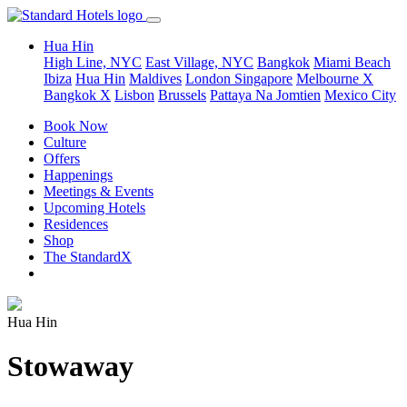
Hua Hin
High Line, NYC
East Village, NYC
Bangkok
Miami Beach
Ibiza
Hua Hin
Maldives
London
Singapore
Melbourne X
Bangkok X
Lisbon
Brussels
Pattaya Na Jomtien
Mexico City
Book Now
Culture
Offers
Happenings
Meetings & Events
Upcoming Hotels
Residences
Shop
The StandardX
Hua Hin
Stowaway