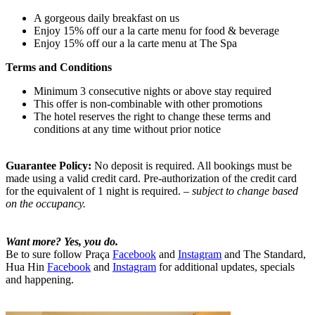
A gorgeous daily breakfast on us
Enjoy 15% off our a la carte menu for food & beverage
Enjoy 15% off our a la carte menu at The Spa
Terms and Conditions
Minimum 3 consecutive nights or above stay required
This offer is non-combinable with other promotions
The hotel reserves the right to change these terms and
conditions at any time without prior notice
Guarantee Policy:
No deposit is required. All bookings must be
made using a valid credit card. Pre-authorization of the credit card
for the equivalent of 1 night is required.
– subject to change based
on the occupancy.
Want more? Yes, you do.
Be to sure follow Praça
Facebook
and
Instagram
and The Standard,
Hua Hin
Facebook
and
Instagram
for additional updates, specials
and happening.