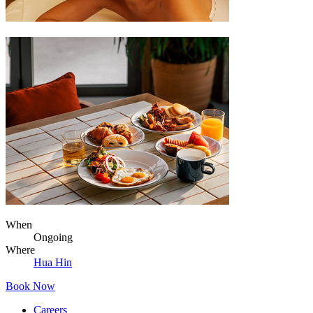
When
Ongoing
Where
Hua Hin
Book Now
Careers