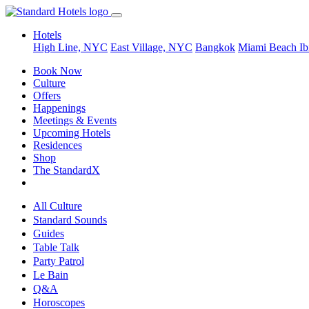
Hotels
High Line, NYC
East Village, NYC
Bangkok
Miami Beach
Ib
Book Now
Culture
Offers
Happenings
Meetings & Events
Upcoming Hotels
Residences
Shop
The StandardX
All Culture
Standard Sounds
Guides
Table Talk
Party Patrol
Le Bain
Q&A
Horoscopes