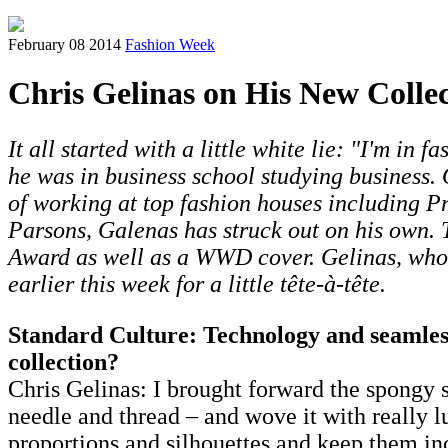
February 08 2014
Fashion Week
Chris Gelinas on His New Collec
It all started with a little white lie: "I'm in
he was in business school studying business.
of working at top fashion houses including P
Parsons, Galenas has struck out on his own.
Award as well as a WWD cover. Gelinas, wh
earlier this week for a little tête-à-tête.
Standard Culture: Technology and seamless
collection?
Chris Gelinas: I brought forward the spongy sp
needle and thread – and wove it with really lu
proportions and silhouettes and keep them inc