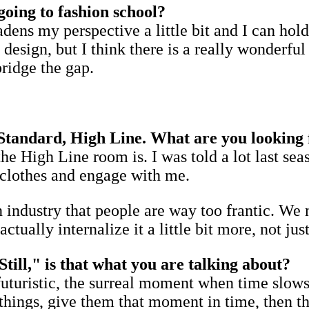
going to fashion school?
adens my perspective a little bit and I can ho
 design, but I think there is a really wonderf
bridge the gap.
 Standard, High Line. What are you looking 
he High Line room is. I was told a lot last se
e clothes and engage with me.
n industry that people are way too frantic. We n
tually internalize it a little bit more, not ju
till," is that what you are talking about?
futuristic, the surreal moment when time slows 
hings, give them that moment in time, then tha