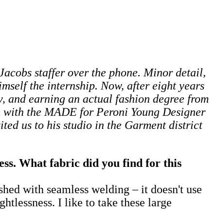
c Jacobs staffer over the phone. Minor detail,
mself the internship. Now, after eight years
, and earning an actual fashion degree from
im with the MADE for Peroni Young Designer
ited us to his studio in the Garment district
s. What fabric did you find for this
ished with seamless welding – it doesn't use
htlessness. I like to take these large