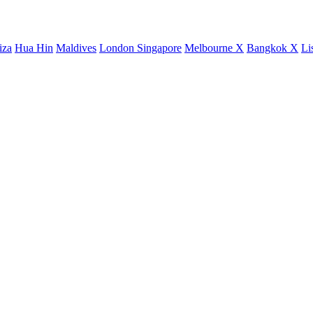
iza
Hua Hin
Maldives
London
Singapore
Melbourne X
Bangkok X
Li