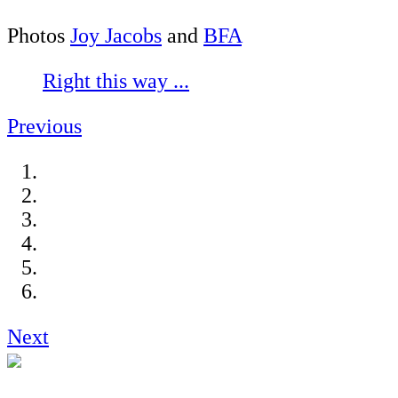
Photos
Joy Jacobs
and
BFA
Right this way ...
Previous
Next