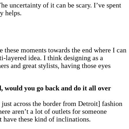
he uncertainty of it can be scary. I’ve spent
y helps.
ave these moments towards the end where I can
ti-layered idea. I think designing as a
rs and great stylists, having those eyes
d, would you go back and do it all over
ust across the border from Detroit] fashion
ere aren’t a lot of outlets for someone
 have these kind of inclinations.