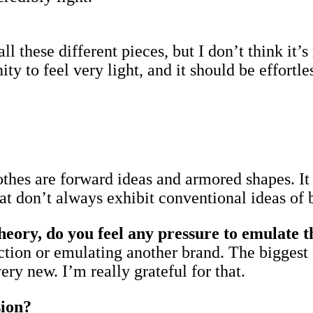
all these different pieces, but I don’t think it
to feel very light, and it should be effortless
othes are forward ideas and armored shapes. It 
hat don’t always exhibit conventional ideas of 
ry, do you feel any pressure to emulate th
rection or emulating another brand. The biggest 
ry new. I’m really grateful for that.
sion?