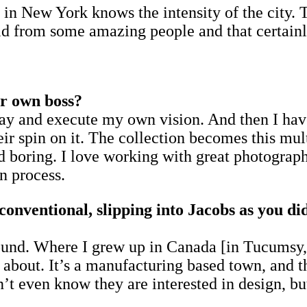
s in New York knows the intensity of the city. T
uld from some amazing people and that certainl
ur own boss?
ryday and execute my own vision. And then I h
heir spin on it. The collection becomes this mul
 boring. I love working with great photographe
n process.
conventional, slipping into Jacobs as you di
und. Where I grew up in Canada [in Tucumsy, j
bout. It’s a manufacturing based town, and th
’t even know they are interested in design, but