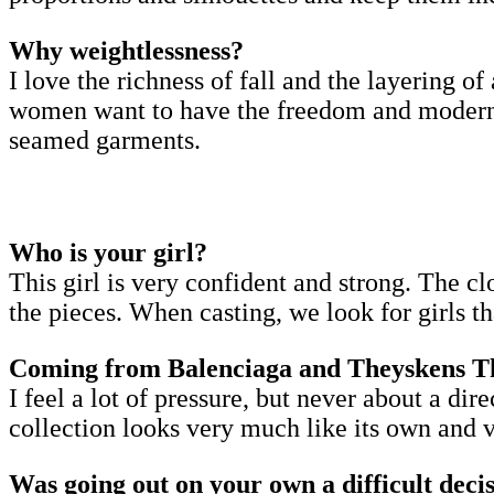
Why weightlessness?
I love the richness of fall and the layering of 
women want to have the freedom and modernity 
seamed garments.
Who is your girl?
This girl is very confident and strong. The cl
the pieces. When casting, we look for girls t
Coming from Balenciaga and Theyskens Theo
I feel a lot of pressure, but never about a di
collection looks very much like its own and ve
Was going out on your own a difficult deci