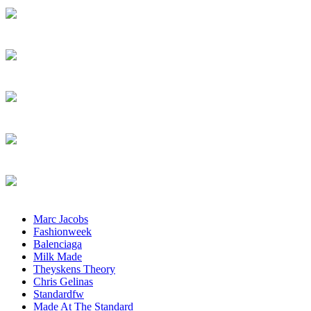
Marc Jacobs
Fashionweek
Balenciaga
Milk Made
Theyskens Theory
Chris Gelinas
Standardfw
Made At The Standard