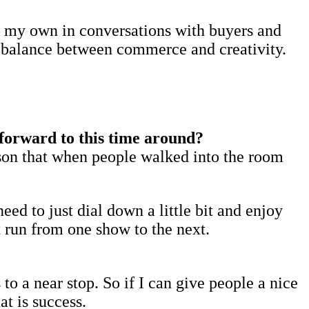
ld my own in conversations with buyers and
ul balance between commerce and creativity.
forward to this time around?
ason that when people walked into the room
eed to just dial down a little bit and enjoy
st run from one show to the next.
to a near stop. So if I can give people a nice
t is success.