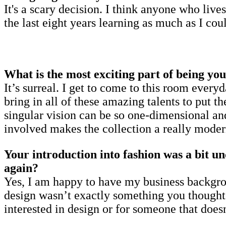
It's a scary decision. I think anyone who live
the last eight years learning as much as I co
What is the most exciting part of being yo
It’s surreal. I get to come to this room eve
bring in all of these amazing talents to put t
singular vision can be so one-dimensional and
involved makes the collection a really moder
Your introduction into fashion was a bit un
again?
Yes, I am happy to have my business backgro
design wasn’t exactly something you thought a
interested in design or for someone that doesn