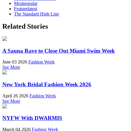
Mostpopular
Featurelatest
The Standard High Line
Related Stories
A Sauna Rave to Close Out Miami Swim Week
June 03 2026
Fashion Week
See More
New York Bridal Fashion Week 2026
April 26 2026
Fashion Week
See More
NYFW With DWARMIS
March 04 2026
Fashion Week