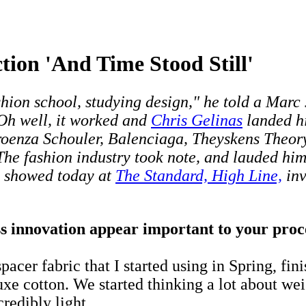
tion 'And Time Stood Still'
 fashion school, studying design," he told a Mar
 Oh well, it worked and
Chris Gelinas
landed hi
roenza Schouler, Balenciaga, Theyskens Theory
 The fashion industry took note, and lauded h
o showed today at
The Standard, High Line,
inv
 innovation appear important to your proces
acer fabric that I started using in Spring, fin
xe cotton. We started thinking a lot about weig
redibly light.