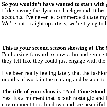
So you wouldn’t have wanted to start with 
I like having the dynamic background. It bro
accounts. I've never let commerce dictate my
We’re not straight up artists, we’re trying to 
This is your second season showing at The
I'm looking forward to how calm and serene t
they felt like they could just engage with th
I’ve been really feeling lately that the fashio
months of work in the making and be able to ac
The title of your show is "And Time Stood S
Yes. It's a moment that is both nostalgic and 
environment to calm down and see beautiful t