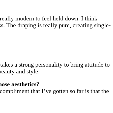
’s really modern to feel held down. I think
. The draping is really pure, creating single-
takes a strong personality to bring attitude to
beauty and style.
ose aesthetics?
compliment that I’ve gotten so far is that the