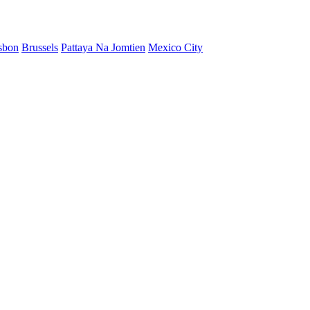
sbon
Brussels
Pattaya Na Jomtien
Mexico City