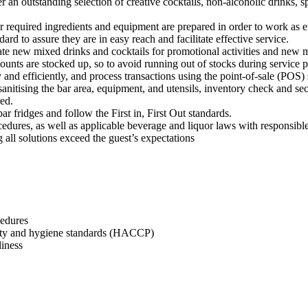
n outstanding selection of creative cocktails, non-alcoholic drinks, spir
r required ingredients and equipment are prepared in order to work as ef
dard to assure they are in easy reach and facilitate effective service.
e new mixed drinks and cocktails for promotional activities and new 
ounts are stocked up, so to avoid running out of stocks during service p
 and efficiently, and process transactions using the point-of-sale (POS)
sanitising the bar area, equipment, and utensils, inventory check and sec
red.
r fridges and follow the First in, First Out standards.
edures, as well as applicable beverage and liquor laws with responsible
g all solutions exceed the guest’s expectations
cedures
afety and hygiene standards (HACCP)
liness