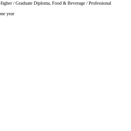
/ Higher / Graduate Diploma, Food & Beverage / Professional
one year