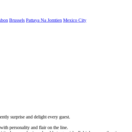
sbon
Brussels
Pattaya Na Jomtien
Mexico City
ently surprise and delight every guest.
ith personality and flair on the line.