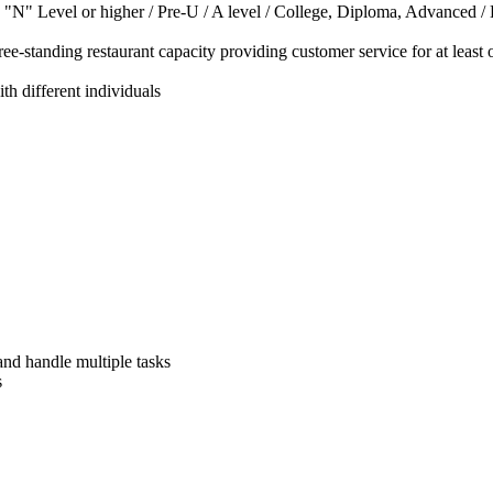
 "N" Level or higher / Pre-U / A level / College, Diploma, Advanced 
ree-standing restaurant capacity providing customer service for at least 
th different individuals
 and handle multiple tasks
s