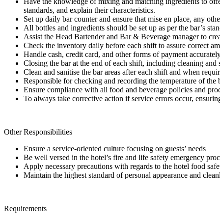
Have the knowledge of mixing and matching ingredients to offer a
standards, and explain their characteristics.
Set up daily bar counter and ensure that mise en place, any othe
All bottles and ingredients should be set up as per the bar’s stan
Assist the Head Bartender and Bar & Beverage manager to creat
Check the inventory daily before each shift to assure correct am
Handle cash, credit card, and other forms of payment accurately
Closing the bar at the end of each shift, including cleaning and 
Clean and sanitise the bar areas after each shift and when requi
Responsible for checking and recording the temperature of the ba
Ensure compliance with all food and beverage policies and proc
To always take corrective action if service errors occur, ensurin
Other Responsibilities
Ensure a service-oriented culture focusing on guests’ needs
Be well versed in the hotel’s fire and life safety emergency pro
Apply necessary precautions with regards to the hotel food s
Maintain the highest standard of personal appearance and clean
Requirements