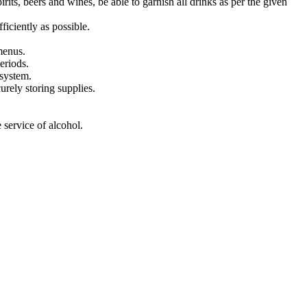
its, beers and wines, be able to garnish all drinks as per the given
ficiently as possible.
menus.
eriods.
 system.
urely storing supplies.
 service of alcohol.