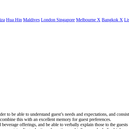
iza
Hua Hin
Maldives
London
Singapore
Melbourne X
Bangkok X
Li
er to be able to understand guest’s needs and expectations, and consist
d combine this with an excellent memory for guest preferences.
everage offerings, and be able to verbally explain those to the guests w