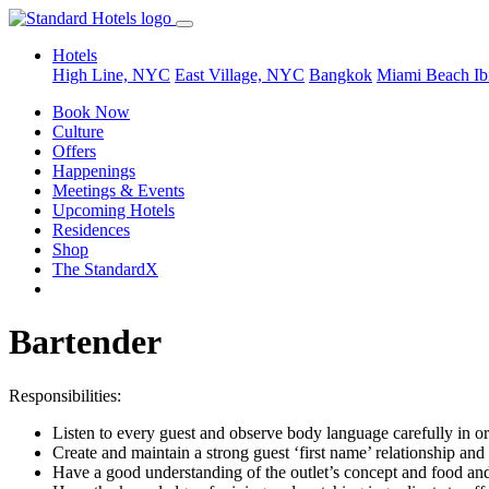
Hotels
High Line, NYC
East Village, NYC
Bangkok
Miami Beach
Ib
Book Now
Culture
Offers
Happenings
Meetings & Events
Upcoming Hotels
Residences
Shop
The StandardX
Bartender
Responsibilities:
Listen to every guest and observe body language carefully in ord
Create and maintain a strong guest ‘first name’ relationship an
Have a good understanding of the outlet’s concept and food and b