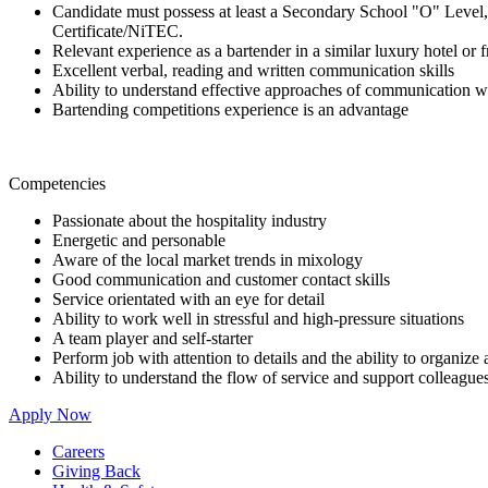
Candidate must possess at least a Secondary School "O" Level,
Certificate/NiTEC.
Relevant experience as a bartender in a similar luxury hotel or f
Excellent verbal, reading and written communication skills
Ability to understand effective approaches of communication wi
Bartending competitions experience is an advantage
Competencies
Passionate about the hospitality industry
Energetic and personable
Aware of the local market trends in mixology
Good communication and customer contact skills
Service orientated with an eye for detail
Ability to work well in stressful and high-pressure situations
A team player and self-starter
Perform job with attention to details and the ability to organize
Ability to understand the flow of service and support colleague
Apply Now
Careers
Giving Back