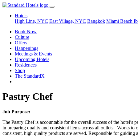
Hotels
High Line, NYC
East Village, NYC
Bangkok
Miami Beach
Ib
Book Now
Culture
Offers
Happenings
Meetings & Events
Upcoming Hotels
Residences
Shop
The StandardX
Pastry Chef
Job Purpose:
The Pastry Chef is accountable for the overall success of the hotel’s 
in preparing quality and consistent items across all outlets. Works to
consistent, high quality products are served. Responsible for guiding