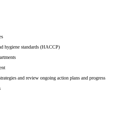
es
 and hygiene standards (HACCP)
partments
ent
strategies and review ongoing action plans and progress
s