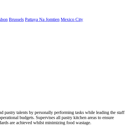
sbon
Brussels
Pattaya Na Jomtien
Mexico City
d pastry talents by personally performing tasks while leading the staff
perational budgets. Supervises all pastry kitchen areas to ensure
ndards are achieved whilst minimizing food wastage.