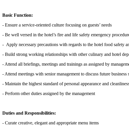
Basic Function:
- Ensure a service-oriented culture focusing on guests’ needs
- Be well versed in the hotel’s fire and life safety emergency procedur
- Apply necessary precautions with regards to the hotel food safety
- Build strong working relationships with other culinary and hotel de
- Attend all briefings, meetings and trainings as assigned by managem
- Attend meetings with senior management to discuss future business 
- Maintain the highest standard of personal appearance and cleanlines
- Perform other duties assigned by the management
Duties and Responsibilities:
- Curate creative, elegant and appropriate menu items