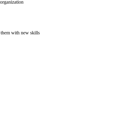
 organization
 them with new skills