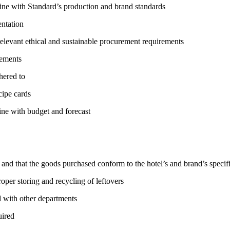
n line with Standard’s production and brand standards
entation
 relevant ethical and sustainable procurement requirements
rements
hered to
cipe cards
line with budget and forecast
d and that the goods purchased conform to the hotel’s and brand’s specif
roper storing and recycling of leftovers
 with other departments
uired