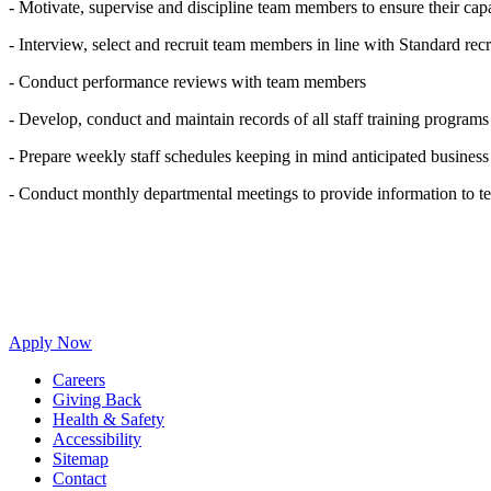
- Motivate, supervise and discipline team members to ensure their capa
- Interview, select and recruit team members in line with Standard recr
- Conduct performance reviews with team members
- Develop, conduct and maintain records of all staff training progra
- Prepare weekly staff schedules keeping in mind anticipated business
- Conduct monthly departmental meetings to provide information to 
Apply Now
Careers
Giving Back
Health & Safety
Accessibility
Sitemap
Contact