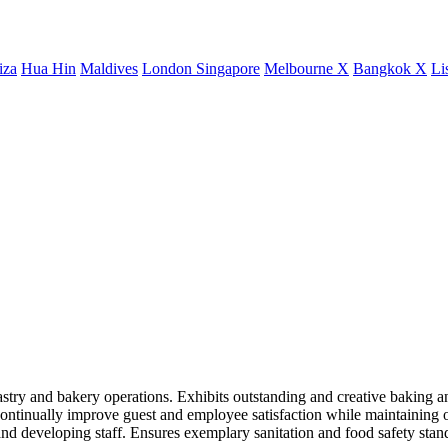
iza
Hua Hin
Maldives
London
Singapore
Melbourne X
Bangkok X
Li
pastry and bakery operations. Exhibits outstanding and creative baking an
 continually improve guest and employee satisfaction while maintaining o
 and developing staff. Ensures exemplary sanitation and food safety sta