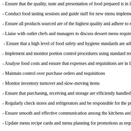
- Ensure that the quality, taste and presentation of food prepared is i
- Conduct food tasting sessions and guide staff for new menu implem
- Ensure all products sourced are of the highest quality and adhere to
- Liaise with outlet chefs and managers to discuss dessert menu requi
- Ensure that a high level of food safety and hygiene standards are ad
- Implement and monitor portion control procedures using standard re
- Analyse food costs and ensure that expenses and requisitions are in 
- Maintain control over purchase orders and requisitions
- Monitor inventory turnover and slow-moving items
- Ensure that purchasing, receiving and storage are efficiently handle
- Regularly check stores and refrigerators and be responsible for the p
- Ensure smooth and effective communication among the kitchens and
- Update menu recipe cards and menu planning for promotions as req