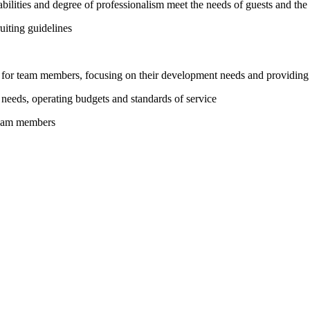
bilities and degree of professionalism meet the needs of guests and the
uiting guidelines
ms for team members, focusing on their development needs and providing
 needs, operating budgets and standards of service
team members