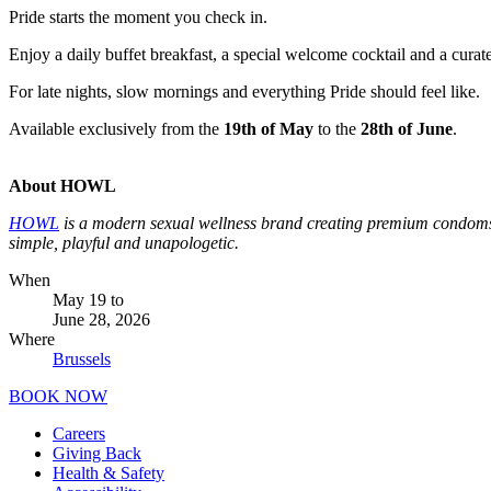
Pride starts the moment you check in.
Enjoy a daily buffet breakfast, a special welcome cocktail and a curat
For late nights, slow mornings and everything Pride should feel like.
Available exclusively from the
19th of May
to the
28th of June
.
About HOWL
HOWL
is a modern sexual wellness brand creating premium condoms 
simple, playful and unapologetic.
When
May 19
to
June 28, 2026
Where
Brussels
BOOK NOW
Careers
Giving Back
Health & Safety