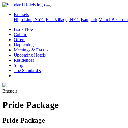
Brussels
High Line, NYC
East Village, NYC
Bangkok
Miami Beach
Ib
Book Now
Culture
Offers
Happenings
Meetings & Events
Upcoming Hotels
Residences
Shop
The StandardX
Brussels
Pride Package
Pride Package