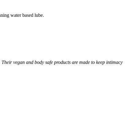
ning water based lube.
 Their vegan and body safe products are made to keep intimacy