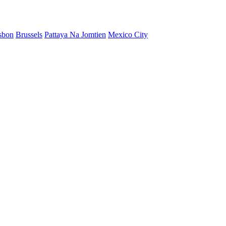
sbon
Brussels
Pattaya Na Jomtien
Mexico City