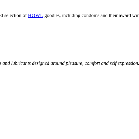
ed selection of
HOWL
goodies, including condoms and their award win
and lubricants designed around pleasure, comfort and self expression.