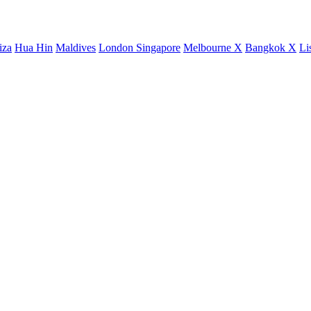
iza
Hua Hin
Maldives
London
Singapore
Melbourne X
Bangkok X
Li