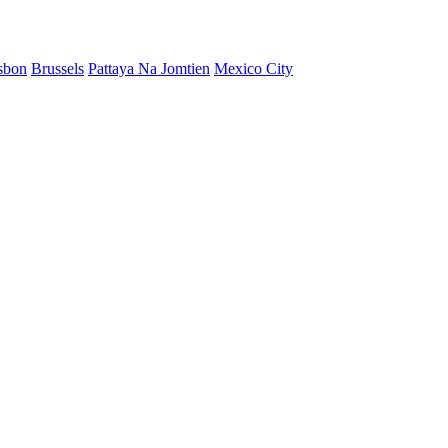
sbon
Brussels
Pattaya Na Jomtien
Mexico City