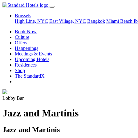
Brussels
High Line, NYC
East Village, NYC
Bangkok
Miami Beach
Ib
Book Now
Culture
Offers
Happenings
Meetings & Events
Upcoming Hotels
Residences
Shop
The StandardX
Lobby Bar
Jazz and Martinis
Jazz and Martinis