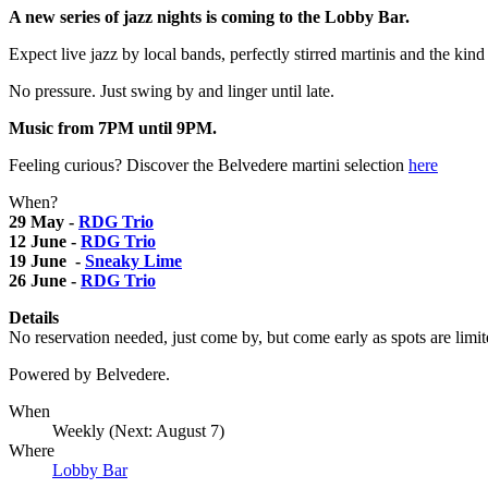
A new series of jazz nights is coming to the Lobby Bar.
Expect live jazz by local bands, perfectly stirred martinis and the kin
No pressure. Just swing by and linger until late.
Music from 7PM until 9PM.
Feeling curious? Discover the Belvedere martini selection
here
When?
29 May -
RDG Trio
12 June -
RDG Trio
19 June -
Sneaky Lime
26 June -
RDG Trio
Details
No reservation needed, just come by, but come early as spots are limit
Powered by Belvedere.
When
Weekly (Next:
August 7
)
Where
Lobby Bar