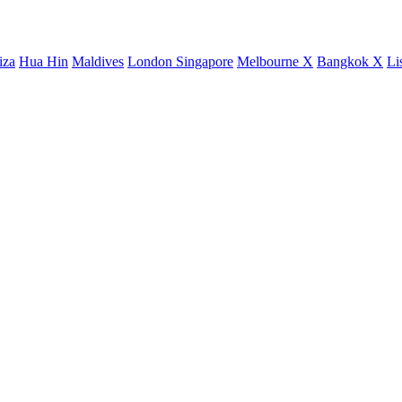
iza
Hua Hin
Maldives
London
Singapore
Melbourne X
Bangkok X
Li