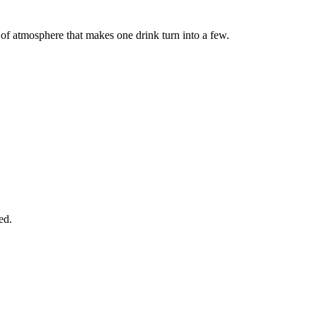
d of atmosphere that makes one drink turn into a few.
ed.