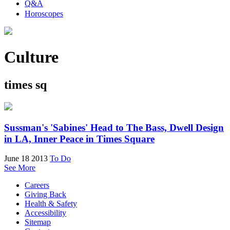
Q&A
Horoscopes
Culture
times sq
Sussman's 'Sabines' Head to The Bass, Dwell Design
in LA, Inner Peace in Times Square
June 18 2013
To Do
See More
Careers
Giving Back
Health & Safety
Accessibility
Sitemap