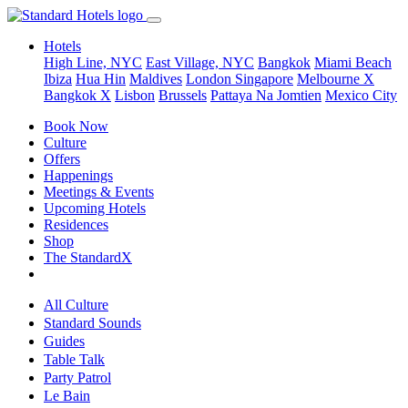
Hotels
High Line, NYC
East Village, NYC
Bangkok
Miami Beach
Ibiza
Hua Hin
Maldives
London
Singapore
Melbourne X
Bangkok X
Lisbon
Brussels
Pattaya Na Jomtien
Mexico City
Book Now
Culture
Offers
Happenings
Meetings & Events
Upcoming Hotels
Residences
Shop
The StandardX
All Culture
Standard Sounds
Guides
Table Talk
Party Patrol
Le Bain