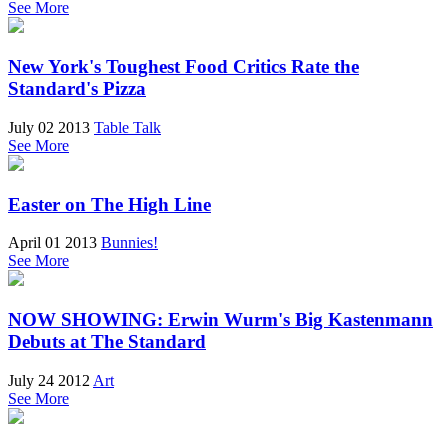
See More
New York's Toughest Food Critics Rate the
Standard's Pizza
July 02 2013
Table Talk
See More
Easter on The High Line
April 01 2013
Bunnies!
See More
NOW SHOWING: Erwin Wurm's Big Kastenmann
Debuts at The Standard
July 24 2012
Art
See More