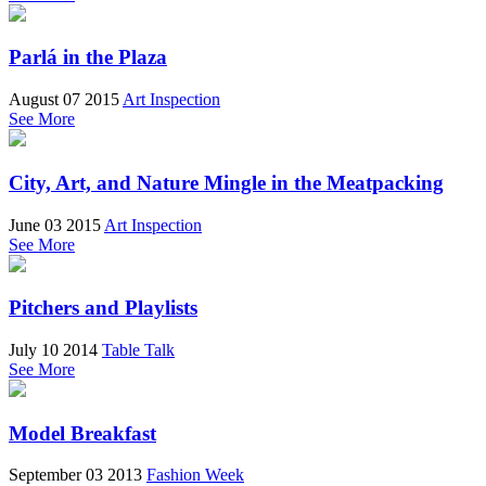
Parlá in the Plaza
August 07 2015
Art Inspection
See More
City, Art, and Nature Mingle in the Meatpacking
June 03 2015
Art Inspection
See More
Pitchers and Playlists
July 10 2014
Table Talk
See More
Model Breakfast
September 03 2013
Fashion Week