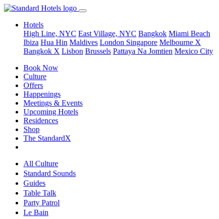
Hotels
High Line, NYC
East Village, NYC
Bangkok
Miami Beach
Ibiza
Hua Hin
Maldives
London
Singapore
Melbourne X
Bangkok X
Lisbon
Brussels
Pattaya Na Jomtien
Mexico City
Book Now
Culture
Offers
Happenings
Meetings & Events
Upcoming Hotels
Residences
Shop
The StandardX
All Culture
Standard Sounds
Guides
Table Talk
Party Patrol
Le Bain