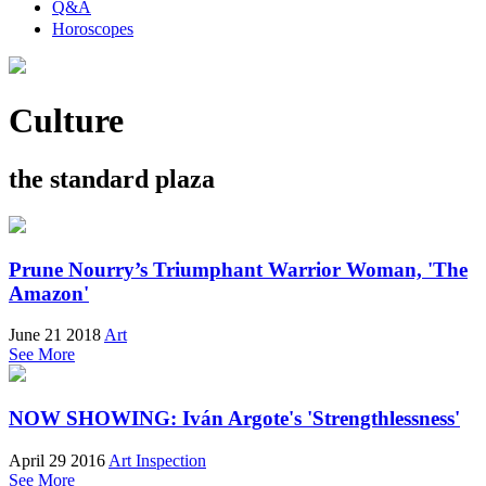
Q&A
Horoscopes
Culture
the standard plaza
Prune Nourry’s Triumphant Warrior Woman, 'The
Amazon'
June 21 2018
Art
See More
NOW SHOWING: Iván Argote's 'Strengthlessness'
April 29 2016
Art Inspection
See More