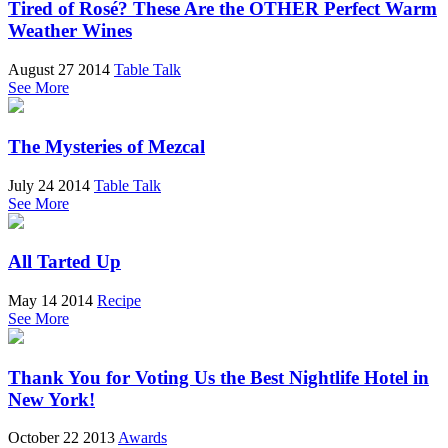
Tired of Rosé? These Are the OTHER Perfect Warm
Weather Wines
August 27 2014
Table Talk
See More
The Mysteries of Mezcal
July 24 2014
Table Talk
See More
All Tarted Up
May 14 2014
Recipe
See More
Thank You for Voting Us the Best Nightlife Hotel in
New York!
October 22 2013
Awards