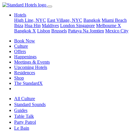
Hotels
High Line, NYC
East Village, NYC
Bangkok
Miami Beach
Ibiza
Hua Hin
Maldives
London
Singapore
Melbourne X
Bangkok X
Lisbon
Brussels
Pattaya Na Jomtien
Mexico City
Book Now
Culture
Offers
Happenings
Meetings & Events
Upcoming Hotels
Residences
Shop
The StandardX
All Culture
Standard Sounds
Guides
Table Talk
Party Patrol
Le Bain