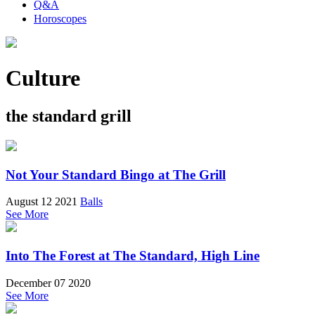
Q&A
Horoscopes
Culture
the standard grill
Not Your Standard Bingo at The Grill
August 12 2021
Balls
See More
Into The Forest at The Standard, High Line
December 07 2020
See More