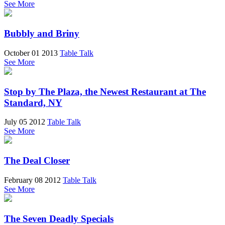
See More
Bubbly and Briny
October 01 2013
Table Talk
See More
Stop by The Plaza, the Newest Restaurant at The
Standard, NY
July 05 2012
Table Talk
See More
The Deal Closer
February 08 2012
Table Talk
See More
The Seven Deadly Specials