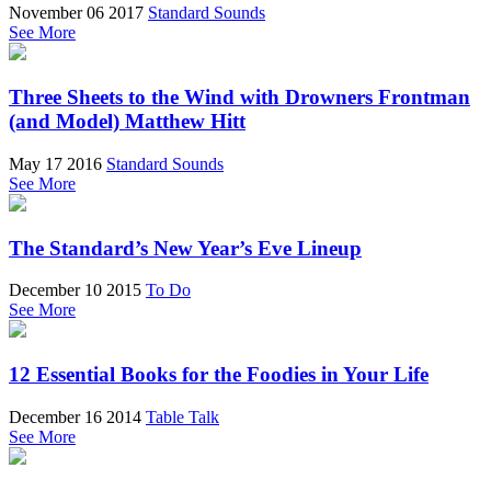
November 06 2017
Standard Sounds
See More
Three Sheets to the Wind with Drowners Frontman
(and Model) Matthew Hitt
May 17 2016
Standard Sounds
See More
The Standard’s New Year’s Eve Lineup
December 10 2015
To Do
See More
12 Essential Books for the Foodies in Your Life
December 16 2014
Table Talk
See More