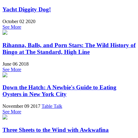
Yacht Diggity Dog!
October 02 2020
See More
Rihanna, Balls, and Porn Stars: The Wild History of
Bingo at The Standard, High Line
June 06 2018
See More
Down the Hatch: A Newbie's Guide to Eating
Oysters in New York City
November 09 2017
Table Talk
See More
Three Sheets to the Wind with Awkwafina