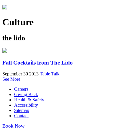
Culture
the lido
Fall Cocktails from The Lido
September 30 2013
Table Talk
See More
Careers
Giving Back
Health & Safety
Accessibility
Sitemap
Contact
Book Now