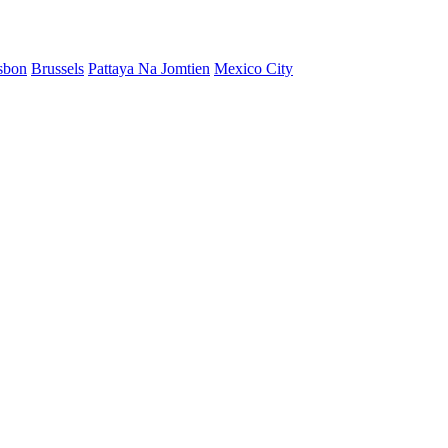
sbon
Brussels
Pattaya Na Jomtien
Mexico City