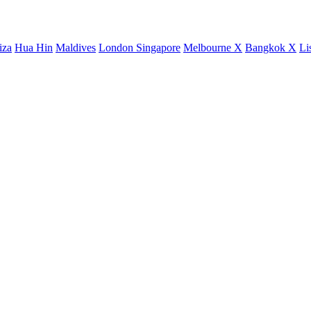
iza
Hua Hin
Maldives
London
Singapore
Melbourne X
Bangkok X
Li