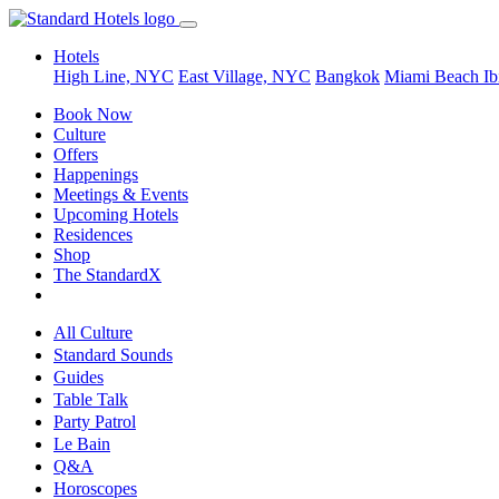
Hotels
High Line, NYC
East Village, NYC
Bangkok
Miami Beach
Ib
Book Now
Culture
Offers
Happenings
Meetings & Events
Upcoming Hotels
Residences
Shop
The StandardX
All Culture
Standard Sounds
Guides
Table Talk
Party Patrol
Le Bain
Q&A
Horoscopes