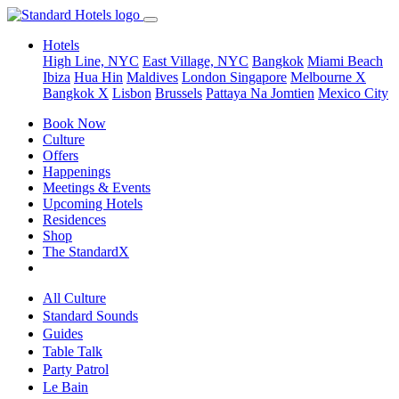
Hotels
High Line, NYC
East Village, NYC
Bangkok
Miami Beach
Ibiza
Hua Hin
Maldives
London
Singapore
Melbourne X
Bangkok X
Lisbon
Brussels
Pattaya Na Jomtien
Mexico City
Book Now
Culture
Offers
Happenings
Meetings & Events
Upcoming Hotels
Residences
Shop
The StandardX
All Culture
Standard Sounds
Guides
Table Talk
Party Patrol
Le Bain