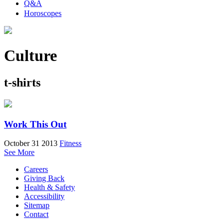
Q&A
Horoscopes
Culture
t-shirts
Work This Out
October 31 2013
Fitness
See More
Careers
Giving Back
Health & Safety
Accessibility
Sitemap
Contact