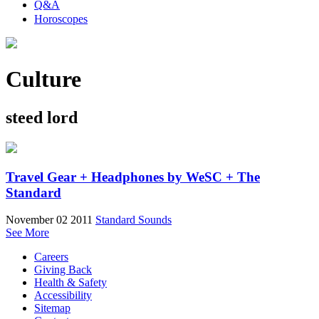
Q&A
Horoscopes
Culture
steed lord
Travel Gear + Headphones by WeSC + The
Standard
November 02 2011
Standard Sounds
See More
Careers
Giving Back
Health & Safety
Accessibility
Sitemap