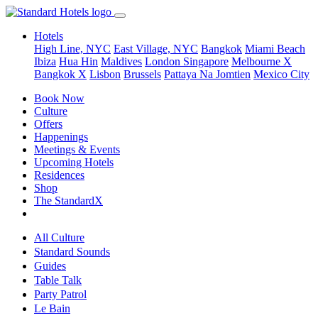
Hotels
High Line, NYC
East Village, NYC
Bangkok
Miami Beach
Ibiza
Hua Hin
Maldives
London
Singapore
Melbourne X
Bangkok X
Lisbon
Brussels
Pattaya Na Jomtien
Mexico City
Book Now
Culture
Offers
Happenings
Meetings & Events
Upcoming Hotels
Residences
Shop
The StandardX
All Culture
Standard Sounds
Guides
Table Talk
Party Patrol
Le Bain