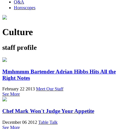
Q&A
Horoscopes
Culture
staff profile
Mmhmmm Bartender Adrian Hibbs Hits All the
Right Notes
February 22 2013
Meet Our Staff
See More
Chef Mark Won't Judge Your Appetite
December 06 2012
Table Talk
See More