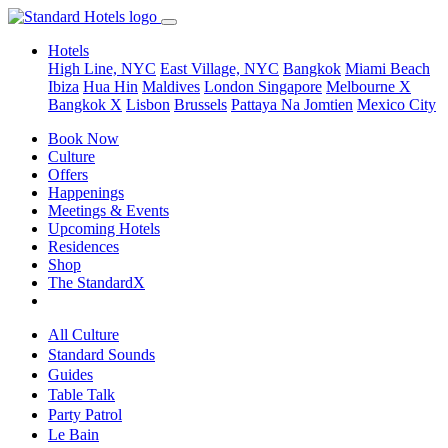
Hotels
High Line, NYC
East Village, NYC
Bangkok
Miami Beach
Ibiza
Hua Hin
Maldives
London
Singapore
Melbourne X
Bangkok X
Lisbon
Brussels
Pattaya Na Jomtien
Mexico City
Book Now
Culture
Offers
Happenings
Meetings & Events
Upcoming Hotels
Residences
Shop
The StandardX
All Culture
Standard Sounds
Guides
Table Talk
Party Patrol
Le Bain