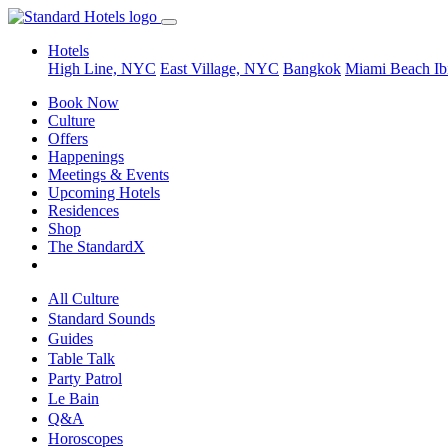
Hotels
High Line, NYC
East Village, NYC
Bangkok
Miami Beach
Ib
Book Now
Culture
Offers
Happenings
Meetings & Events
Upcoming Hotels
Residences
Shop
The StandardX
All Culture
Standard Sounds
Guides
Table Talk
Party Patrol
Le Bain
Q&A
Horoscopes