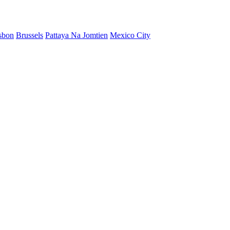
sbon
Brussels
Pattaya Na Jomtien
Mexico City