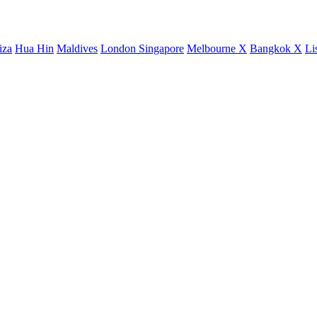
iza
Hua Hin
Maldives
London
Singapore
Melbourne X
Bangkok X
Li