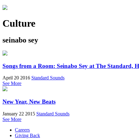
Culture
seinabo sey
Songs from a Room: Seinabo Sey at The Standard, H
April 20 2016
Standard Sounds
See More
New Year, New Beats
January 22 2015
Standard Sounds
See More
Careers
Giving Back