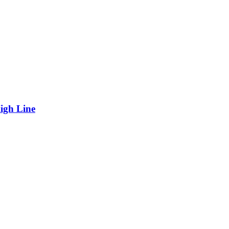
igh Line