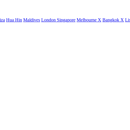
iza
Hua Hin
Maldives
London
Singapore
Melbourne X
Bangkok X
Li