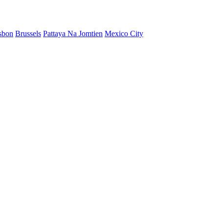
sbon
Brussels
Pattaya Na Jomtien
Mexico City