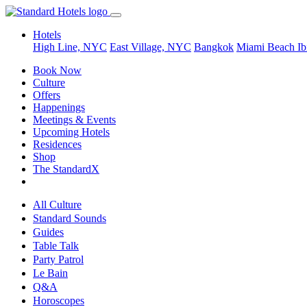
Hotels
High Line, NYC
East Village, NYC
Bangkok
Miami Beach
Ib
Book Now
Culture
Offers
Happenings
Meetings & Events
Upcoming Hotels
Residences
Shop
The StandardX
All Culture
Standard Sounds
Guides
Table Talk
Party Patrol
Le Bain
Q&A
Horoscopes