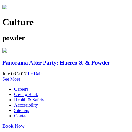
Culture
powder
Panorama After Party: Huerco S. & Powder
July 08 2017
Le Bain
See More
Careers
Giving Back
Health & Safety
Accessibility
Sitemap
Contact
Book Now