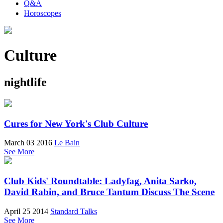
Q&A
Horoscopes
Culture
nightlife
Cures for New York's Club Culture
March 03 2016
Le Bain
See More
Club Kids' Roundtable: Ladyfag, Anita Sarko,
David Rabin, and Bruce Tantum Discuss The Scene
April 25 2014
Standard Talks
See More