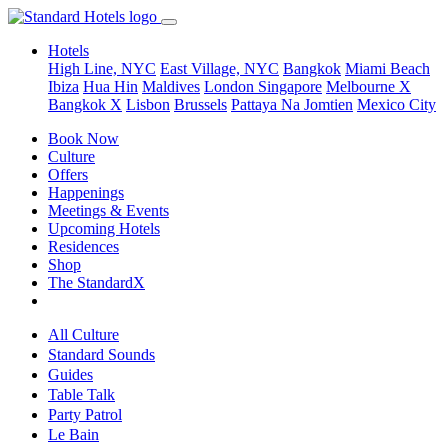
Hotels
High Line, NYC
East Village, NYC
Bangkok
Miami Beach
Ibiza
Hua Hin
Maldives
London
Singapore
Melbourne X
Bangkok X
Lisbon
Brussels
Pattaya Na Jomtien
Mexico City
Book Now
Culture
Offers
Happenings
Meetings & Events
Upcoming Hotels
Residences
Shop
The StandardX
All Culture
Standard Sounds
Guides
Table Talk
Party Patrol
Le Bain