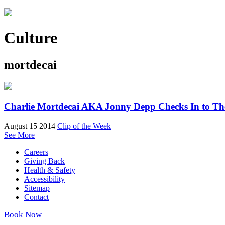
Culture
mortdecai
Charlie Mortdecai AKA Jonny Depp Checks In to Th
August 15 2014
Clip of the Week
See More
Careers
Giving Back
Health & Safety
Accessibility
Sitemap
Contact
Book Now