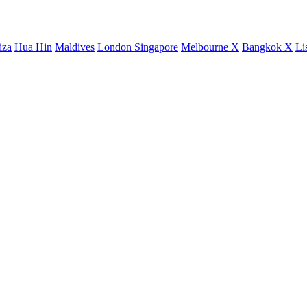
iza
Hua Hin
Maldives
London
Singapore
Melbourne X
Bangkok X
Li