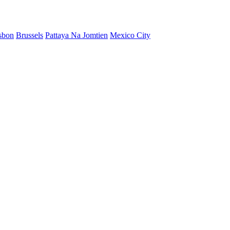
sbon
Brussels
Pattaya Na Jomtien
Mexico City