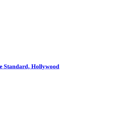
e Standard, Hollywood