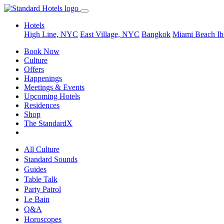
Hotels
High Line, NYC
East Village, NYC
Bangkok
Miami Beach
Ib
Book Now
Culture
Offers
Happenings
Meetings & Events
Upcoming Hotels
Residences
Shop
The StandardX
All Culture
Standard Sounds
Guides
Table Talk
Party Patrol
Le Bain
Q&A
Horoscopes