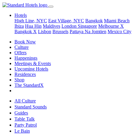
Hotels
High Line, NYC
East Village, NYC
Bangkok
Miami Beach
Ibiza
Hua Hin
Maldives
London
Singapore
Melbourne X
Bangkok X
Lisbon
Brussels
Pattaya Na Jomtien
Mexico City
Book Now
Culture
Offers
Happenings
Meetings & Events
Upcoming Hotels
Residences
Shop
The StandardX
All Culture
Standard Sounds
Guides
Table Talk
Party Patrol
Le Bain