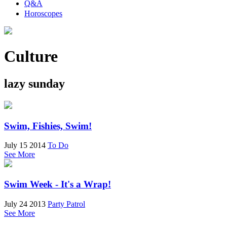
Q&A
Horoscopes
Culture
lazy sunday
Swim, Fishies, Swim!
July 15 2014
To Do
See More
Swim Week - It's a Wrap!
July 24 2013
Party Patrol
See More