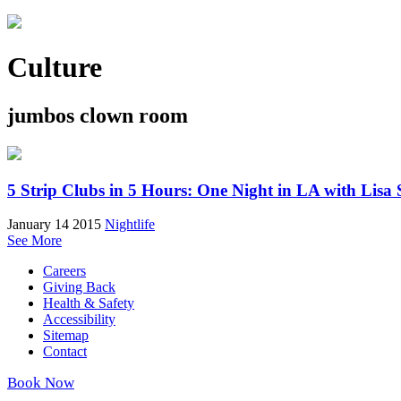
Culture
jumbos clown room
5 Strip Clubs in 5 Hours: One Night in LA with Lisa 
January 14 2015
Nightlife
See More
Careers
Giving Back
Health & Safety
Accessibility
Sitemap
Contact
Book Now