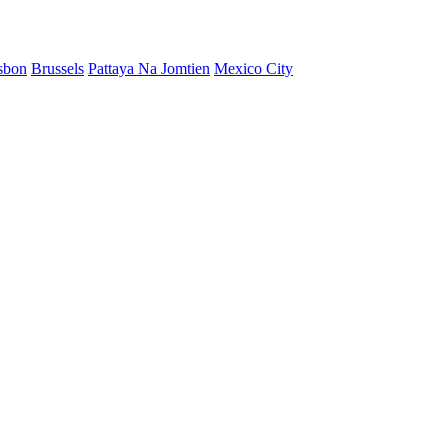
sbon
Brussels
Pattaya Na Jomtien
Mexico City