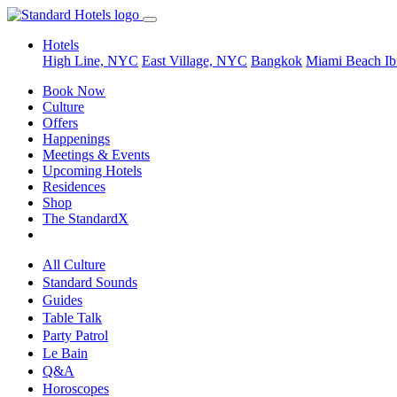
Hotels
High Line, NYC
East Village, NYC
Bangkok
Miami Beach
Ib
Book Now
Culture
Offers
Happenings
Meetings & Events
Upcoming Hotels
Residences
Shop
The StandardX
All Culture
Standard Sounds
Guides
Table Talk
Party Patrol
Le Bain
Q&A
Horoscopes