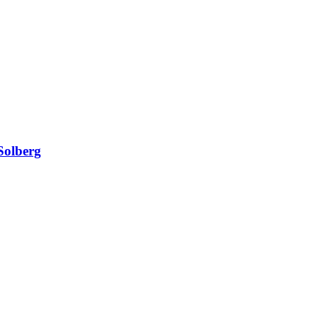
Solberg