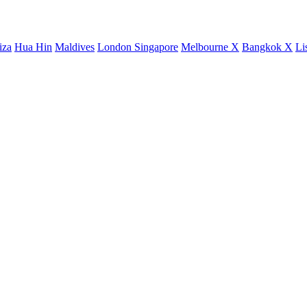
iza
Hua Hin
Maldives
London
Singapore
Melbourne X
Bangkok X
Li