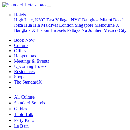
Hotels
High Line, NYC
East Village, NYC
Bangkok
Miami Beach
Ibiza
Hua Hin
Maldives
London
Singapore
Melbourne X
Bangkok X
Lisbon
Brussels
Pattaya Na Jomtien
Mexico City
Book Now
Culture
Offers
Happenings
Meetings & Events
Upcoming Hotels
Residences
Shop
The StandardX
All Culture
Standard Sounds
Guides
Table Talk
Party Patrol
Le Bain