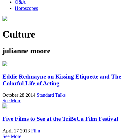
Q&A
Horoscopes
Culture
julianne moore
Eddie Redmayne on Kissing Etiquette and The
Colorful Life of Acting
October 28 2014
Standard Talks
See More
Five Films to See at the TriBeCa Film Festival
April 17 2013
Film
See More