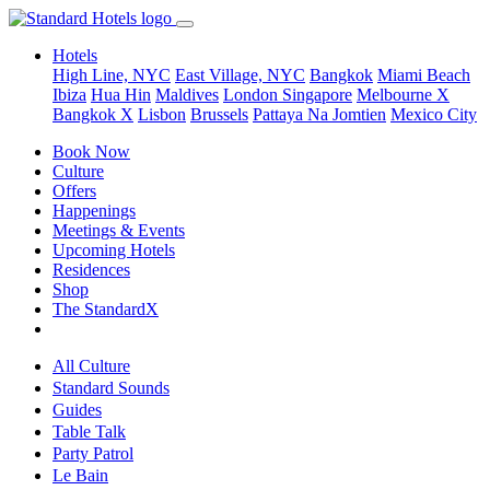
Hotels
High Line, NYC
East Village, NYC
Bangkok
Miami Beach
Ibiza
Hua Hin
Maldives
London
Singapore
Melbourne X
Bangkok X
Lisbon
Brussels
Pattaya Na Jomtien
Mexico City
Book Now
Culture
Offers
Happenings
Meetings & Events
Upcoming Hotels
Residences
Shop
The StandardX
All Culture
Standard Sounds
Guides
Table Talk
Party Patrol
Le Bain