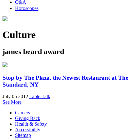
Q&A
Horoscopes
Culture
james beard award
Stop by The Plaza, the Newest Restaurant at The
Standard, NY
July 05 2012
Table Talk
See More
Careers
Giving Back
Health & Safety
Accessibility
Sitemap