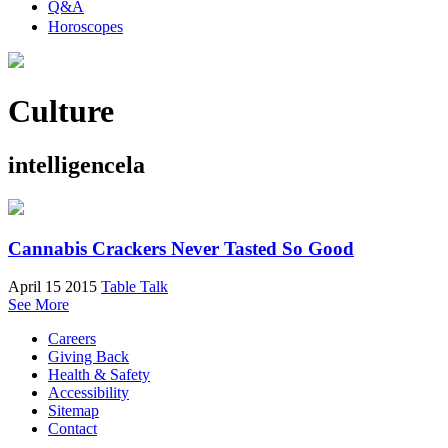
Q&A
Horoscopes
Culture
intelligencela
Cannabis Crackers Never Tasted So Good
April 15 2015
Table Talk
See More
Careers
Giving Back
Health & Safety
Accessibility
Sitemap
Contact