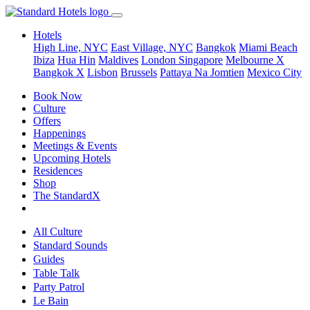
Hotels
High Line, NYC
East Village, NYC
Bangkok
Miami Beach
Ibiza
Hua Hin
Maldives
London
Singapore
Melbourne X
Bangkok X
Lisbon
Brussels
Pattaya Na Jomtien
Mexico City
Book Now
Culture
Offers
Happenings
Meetings & Events
Upcoming Hotels
Residences
Shop
The StandardX
All Culture
Standard Sounds
Guides
Table Talk
Party Patrol
Le Bain