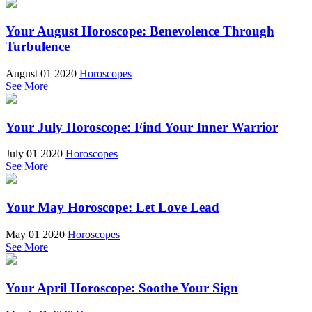
Your August Horoscope: Benevolence Through
Turbulence
August 01 2020
Horoscopes
See More
Your July Horoscope: Find Your Inner Warrior
July 01 2020
Horoscopes
See More
Your May Horoscope: Let Love Lead
May 01 2020
Horoscopes
See More
Your April Horoscope: Soothe Your Sign