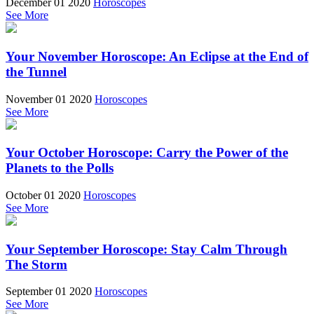
December 01 2020
Horoscopes
See More
Your November Horoscope: An Eclipse at the End of
the Tunnel
November 01 2020
Horoscopes
See More
Your October Horoscope: Carry the Power of the
Planets to the Polls
October 01 2020
Horoscopes
See More
Your September Horoscope: Stay Calm Through
The Storm
September 01 2020
Horoscopes
See More