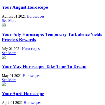
Your August Horoscope
August 01 2021
Horoscopes
See More
Your July Horoscope: Temporary Turbulence Yields
Priceless Rewards
July 01 2021
Horoscopes
See More
Your May Horoscope: Take Time To Dream
May 01 2021
Horoscopes
See More
Your April Horoscope
April 01 2021
Horoscopes