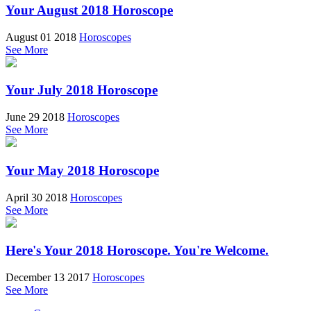
Your August 2018 Horoscope
August 01 2018
Horoscopes
See More
Your July 2018 Horoscope
June 29 2018
Horoscopes
See More
Your May 2018 Horoscope
April 30 2018
Horoscopes
See More
Here's Your 2018 Horoscope. You're Welcome.
December 13 2017
Horoscopes
See More