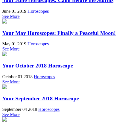
Your June Horoscopes: Calm Before the Storms
June 01 2019
Horoscopes
See More
Your May Horoscopes: Finally a Peaceful Moon!
May 01 2019
Horoscopes
See More
Your October 2018 Horoscope
October 01 2018
Horoscopes
See More
Your September 2018 Horoscope
September 04 2018
Horoscopes
See More