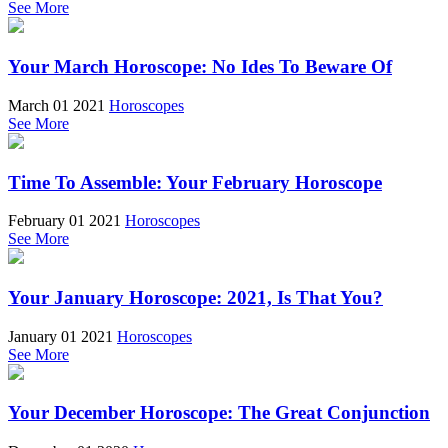
See More
Your March Horoscope: No Ides To Beware Of
March 01 2021
Horoscopes
See More
Time To Assemble: Your February Horoscope
February 01 2021
Horoscopes
See More
Your January Horoscope: 2021, Is That You?
January 01 2021
Horoscopes
See More
Your December Horoscope: The Great Conjunction