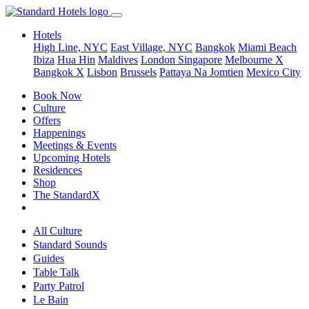
Hotels
High Line, NYC
East Village, NYC
Bangkok
Miami Beach
Ibiza
Hua Hin
Maldives
London
Singapore
Melbourne X
Bangkok X
Lisbon
Brussels
Pattaya Na Jomtien
Mexico City
Book Now
Culture
Offers
Happenings
Meetings & Events
Upcoming Hotels
Residences
Shop
The StandardX
All Culture
Standard Sounds
Guides
Table Talk
Party Patrol
Le Bain