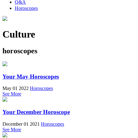
Q&A
Horoscopes
Culture
horoscopes
Your May Horoscopes
May 01 2022
Horoscopes
See More
Your December Horoscope
December 01 2021
Horoscopes
See More