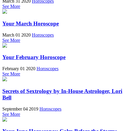
March 31 2020
Horoscopes
See More
Your March Horoscope
March 01 2020
Horoscopes
See More
Your February Horoscope
February 01 2020
Horoscopes
See More
Secrets of Sextrology by In-House Astrologer, Lori
Bell
September 04 2019
Horoscopes
See More