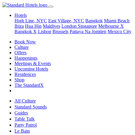
Hotels
High Line, NYC
East Village, NYC
Bangkok
Miami Beach
Ibiza
Hua Hin
Maldives
London
Singapore
Melbourne X
Bangkok X
Lisbon
Brussels
Pattaya Na Jomtien
Mexico City
Book Now
Culture
Offers
Happenings
Meetings & Events
Upcoming Hotels
Residences
Shop
The StandardX
All Culture
Standard Sounds
Guides
Table Talk
Party Patrol
Le Bain