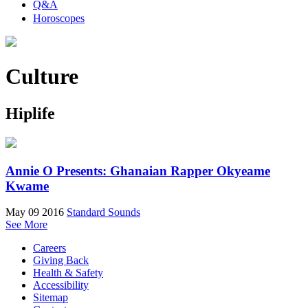
Q&A
Horoscopes
Culture
Hiplife
Annie O Presents: Ghanaian Rapper Okyeame
Kwame
May 09 2016
Standard Sounds
See More
Careers
Giving Back
Health & Safety
Accessibility
Sitemap