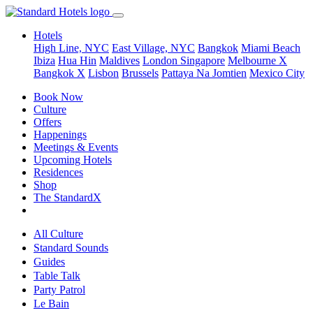
Hotels
High Line, NYC
East Village, NYC
Bangkok
Miami Beach
Ibiza
Hua Hin
Maldives
London
Singapore
Melbourne X
Bangkok X
Lisbon
Brussels
Pattaya Na Jomtien
Mexico City
Book Now
Culture
Offers
Happenings
Meetings & Events
Upcoming Hotels
Residences
Shop
The StandardX
All Culture
Standard Sounds
Guides
Table Talk
Party Patrol
Le Bain