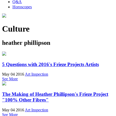
Q&A
Horoscopes
Culture
heather phillipson
5 Questions with 2016's Frieze Projects Artists
May 04 2016
Art Inspection
See More
The Making of Heather Phillipson's Frieze Project
"100% Other Fibres"
May 04 2016
Art Inspection
See More