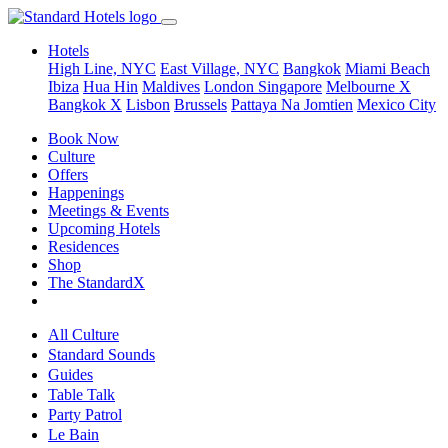
Hotels
High Line, NYC
East Village, NYC
Bangkok
Miami Beach
Ibiza
Hua Hin
Maldives
London
Singapore
Melbourne X
Bangkok X
Lisbon
Brussels
Pattaya Na Jomtien
Mexico City
Book Now
Culture
Offers
Happenings
Meetings & Events
Upcoming Hotels
Residences
Shop
The StandardX
All Culture
Standard Sounds
Guides
Table Talk
Party Patrol
Le Bain