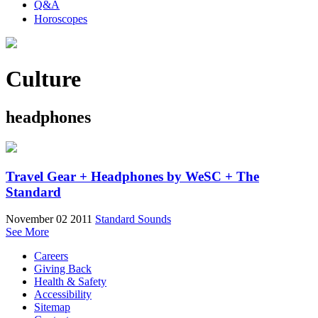
Q&A
Horoscopes
Culture
headphones
Travel Gear + Headphones by WeSC + The
Standard
November 02 2011
Standard Sounds
See More
Careers
Giving Back
Health & Safety
Accessibility
Sitemap