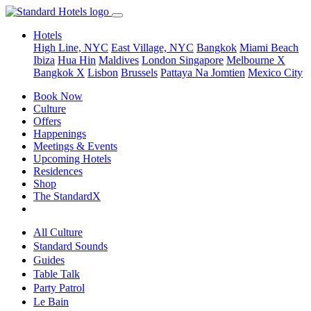
Hotels
High Line, NYC
East Village, NYC
Bangkok
Miami Beach
Ibiza
Hua Hin
Maldives
London
Singapore
Melbourne X
Bangkok X
Lisbon
Brussels
Pattaya Na Jomtien
Mexico City
Book Now
Culture
Offers
Happenings
Meetings & Events
Upcoming Hotels
Residences
Shop
The StandardX
All Culture
Standard Sounds
Guides
Table Talk
Party Patrol
Le Bain