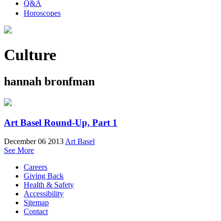
Q&A
Horoscopes
Culture
hannah bronfman
Art Basel Round-Up, Part 1
December 06 2013
Art Basel
See More
Careers
Giving Back
Health & Safety
Accessibility
Sitemap
Contact