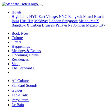
Hotels
High Line, NYC
East Village, NYC
Bangkok
Miami Beach
Ibiza
Hua Hin
Maldives
London
Singapore
Melbourne X
Bangkok X
Lisbon
Brussels
Pattaya Na Jomtien
Mexico City
Book Now
Culture
Offers
Happenings
Meetings & Events
Upcoming Hotels
Residences
Shop
The StandardX
All Culture
Standard Sounds
Guides
Table Talk
Party Patrol
Le Bain