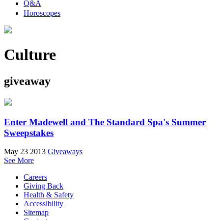
Q&A
Horoscopes
Culture
giveaway
Enter Madewell and The Standard Spa's Summer
Sweepstakes
May 23 2013
Giveaways
See More
Careers
Giving Back
Health & Safety
Accessibility
Sitemap