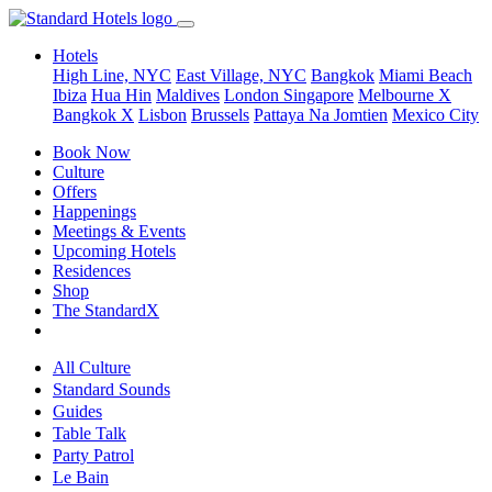
Hotels
High Line, NYC
East Village, NYC
Bangkok
Miami Beach
Ibiza
Hua Hin
Maldives
London
Singapore
Melbourne X
Bangkok X
Lisbon
Brussels
Pattaya Na Jomtien
Mexico City
Book Now
Culture
Offers
Happenings
Meetings & Events
Upcoming Hotels
Residences
Shop
The StandardX
All Culture
Standard Sounds
Guides
Table Talk
Party Patrol
Le Bain