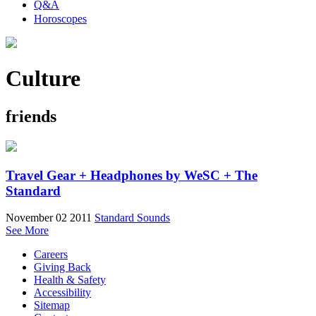
Q&A
Horoscopes
Culture
friends
Travel Gear + Headphones by WeSC + The
Standard
November 02 2011
Standard Sounds
See More
Careers
Giving Back
Health & Safety
Accessibility
Sitemap