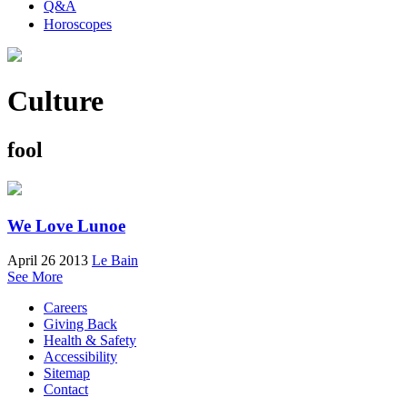
Q&A
Horoscopes
Culture
fool
We Love Lunoe
April 26 2013
Le Bain
See More
Careers
Giving Back
Health & Safety
Accessibility
Sitemap
Contact