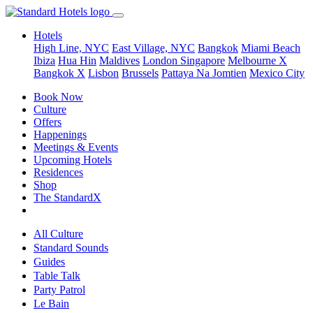
Hotels
High Line, NYC
East Village, NYC
Bangkok
Miami Beach
Ibiza
Hua Hin
Maldives
London
Singapore
Melbourne X
Bangkok X
Lisbon
Brussels
Pattaya Na Jomtien
Mexico City
Book Now
Culture
Offers
Happenings
Meetings & Events
Upcoming Hotels
Residences
Shop
The StandardX
All Culture
Standard Sounds
Guides
Table Talk
Party Patrol
Le Bain