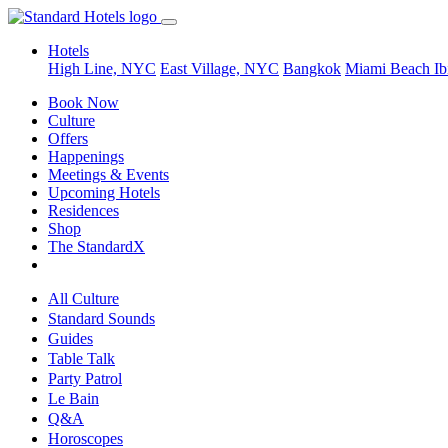
Hotels
High Line, NYC
East Village, NYC
Bangkok
Miami Beach
Ib
Book Now
Culture
Offers
Happenings
Meetings & Events
Upcoming Hotels
Residences
Shop
The StandardX
All Culture
Standard Sounds
Guides
Table Talk
Party Patrol
Le Bain
Q&A
Horoscopes