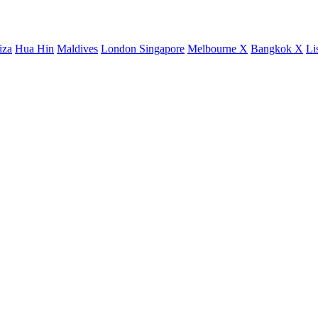
iza
Hua Hin
Maldives
London
Singapore
Melbourne X
Bangkok X
Li