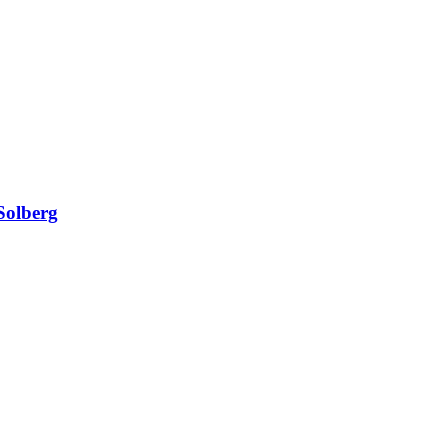
Solberg