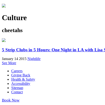
Culture
cheetahs
5 Strip Clubs in 5 Hours: One Night in LA with Lisa 
January 14 2015
Nightlife
See More
Careers
Giving Back
Health & Safety
Accessibility
Sitemap
Contact
Book Now