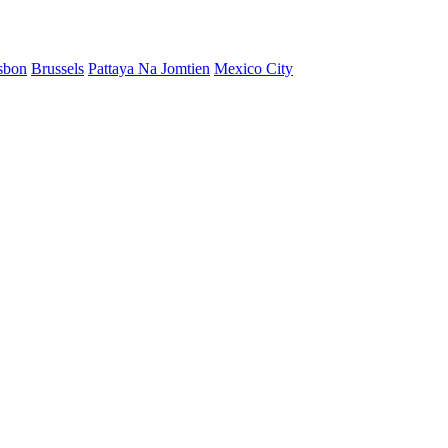
sbon
Brussels
Pattaya Na Jomtien
Mexico City