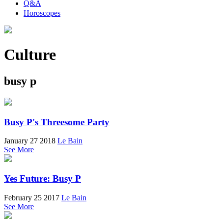
Q&A
Horoscopes
Culture
busy p
Busy P's Threesome Party
January 27 2018
Le Bain
See More
Yes Future: Busy P
February 25 2017
Le Bain
See More