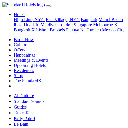
Hotels
High Line, NYC
East Village, NYC
Bangkok
Miami Beach
Ibiza
Hua Hin
Maldives
London
Singapore
Melbourne X
Bangkok X
Lisbon
Brussels
Pattaya Na Jomtien
Mexico City
Book Now
Culture
Offers
Happenings
Meetings & Events
Upcoming Hotels
Residences
Shop
The StandardX
All Culture
Standard Sounds
Guides
Table Talk
Party Patrol
Le Bain