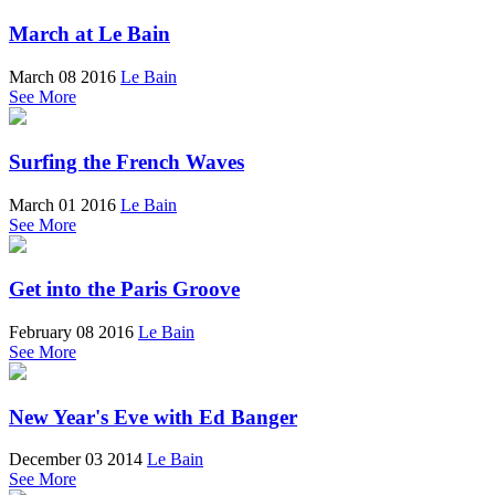
March at Le Bain
March 08 2016
Le Bain
See More
Surfing the French Waves
March 01 2016
Le Bain
See More
Get into the Paris Groove
February 08 2016
Le Bain
See More
New Year's Eve with Ed Banger
December 03 2014
Le Bain
See More