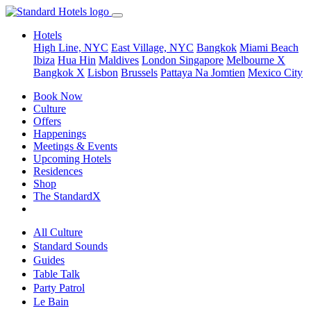
Hotels
High Line, NYC
East Village, NYC
Bangkok
Miami Beach
Ibiza
Hua Hin
Maldives
London
Singapore
Melbourne X
Bangkok X
Lisbon
Brussels
Pattaya Na Jomtien
Mexico City
Book Now
Culture
Offers
Happenings
Meetings & Events
Upcoming Hotels
Residences
Shop
The StandardX
All Culture
Standard Sounds
Guides
Table Talk
Party Patrol
Le Bain