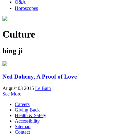
Q&A
Horoscopes
Culture
bing ji
Ned Doheny, A Proof of Love
August 03 2015
Le Bain
See More
Careers
Giving Back
Health & Safety
Accessibility
Sitemap
Contact