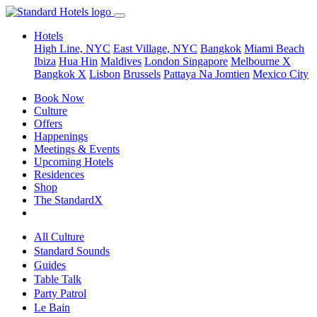
Hotels
High Line, NYC
East Village, NYC
Bangkok
Miami Beach
Ibiza
Hua Hin
Maldives
London
Singapore
Melbourne X
Bangkok X
Lisbon
Brussels
Pattaya Na Jomtien
Mexico City
Book Now
Culture
Offers
Happenings
Meetings & Events
Upcoming Hotels
Residences
Shop
The StandardX
All Culture
Standard Sounds
Guides
Table Talk
Party Patrol
Le Bain