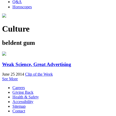
Q&A
Horoscopes
Culture
beldent gum
Weak Science, Great Advertising
June 25 2014
Clip of the Week
See More
Careers
Giving Back
Health & Safety
Accessibility
Sitemap
Contact