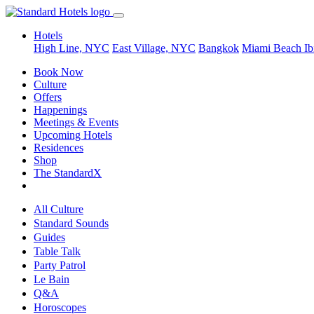
Hotels
High Line, NYC
East Village, NYC
Bangkok
Miami Beach
Ib
Book Now
Culture
Offers
Happenings
Meetings & Events
Upcoming Hotels
Residences
Shop
The StandardX
All Culture
Standard Sounds
Guides
Table Talk
Party Patrol
Le Bain
Q&A
Horoscopes