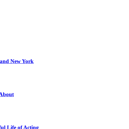
 and New York
 About
l Life of Acting