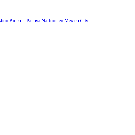
sbon
Brussels
Pattaya Na Jomtien
Mexico City