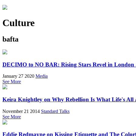
Culture
bafta
DECIMO to NO BAR: Rising Stars Revel in London
January 27 2020
Media
See More
Keira Knightley on Why Rebellion Is What Life's All
November 21 2014
Standard Talks
See More
Eddie Redmayne on Kissing Etiquette and The Colorfu