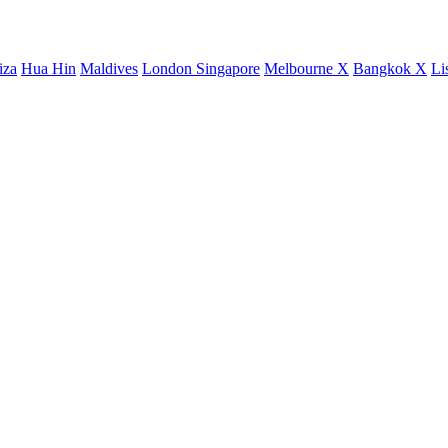
iza
Hua Hin
Maldives
London
Singapore
Melbourne X
Bangkok X
Li